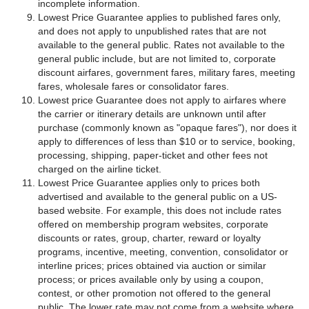
incomplete information.
Lowest Price Guarantee applies to published fares only,
and does not apply to unpublished rates that are not
available to the general public. Rates not available to the
general public include, but are not limited to, corporate
discount airfares, government fares, military fares, meeting
fares, wholesale fares or consolidator fares.
Lowest price Guarantee does not apply to airfares where
the carrier or itinerary details are unknown until after
purchase (commonly known as "opaque fares"), nor does it
apply to differences of less than $10 or to service, booking,
processing, shipping, paper-ticket and other fees not
charged on the airline ticket.
Lowest Price Guarantee applies only to prices both
advertised and available to the general public on a US-
based website. For example, this does not include rates
offered on membership program websites, corporate
discounts or rates, group, charter, reward or loyalty
programs, incentive, meeting, convention, consolidator or
interline prices; prices obtained via auction or similar
process; or prices available only by using a coupon,
contest, or other promotion not offered to the general
public. The lower rate may not come from a website where