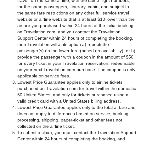
travel, on the same airline, with the same flight numbers,
for the same passengers, itinerary, cabin, and subject to
the same fare restrictions on any other full service travel
website or airline website that is at least $10 lower than the
airfare you purchased within 24 hours of the initial booking
on Travelation.com, and you contact the Travelation
Support Center within 24 hours of completing the booking,
then Travelation will at its option a) rebook the
passenger(s) on the lower fare (based on availability), or b)
provide the passenger with a coupon in the amount of $50
for every ticket in your Travelation reservation, redeemable
on your next Travelation.com purchase. The coupon is only
applicable on service fees.
Lowest Price Guarantee applies only to airline tickets
purchased on Travelation.com for travel within the domestic
50 United States, and only for tickets purchased using a
valid credit card with a United States billing address.
Lowest Price Guarantee applies only to the total airfare and
does not apply to differences based on service, booking,
processing, shipping, paper-ticket and other fees not
collected on the airline ticket.
To submit a claim, you must contact the Travelation Support
Center within 24 hours of completing the booking, and