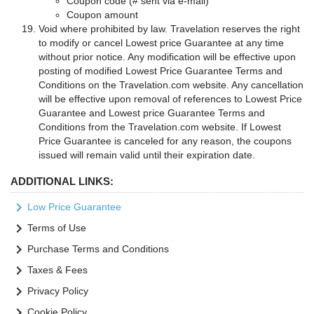
Coupon code (# sent via e-mail)
Coupon amount
Void where prohibited by law. Travelation reserves the right
to modify or cancel Lowest price Guarantee at any time
without prior notice. Any modification will be effective upon
posting of modified Lowest Price Guarantee Terms and
Conditions on the Travelation.com website. Any cancellation
will be effective upon removal of references to Lowest Price
Guarantee and Lowest price Guarantee Terms and
Conditions from the Travelation.com website. If Lowest
Price Guarantee is canceled for any reason, the coupons
issued will remain valid until their expiration date.
ADDITIONAL LINKS:
keyboard_arrow_right
Low Price Guarantee
keyboard_arrow_right
Terms of Use
keyboard_arrow_right
Purchase Terms and Conditions
keyboard_arrow_right
Taxes & Fees
keyboard_arrow_right
Privacy Policy
keyboard_arrow_right
Cookie Policy