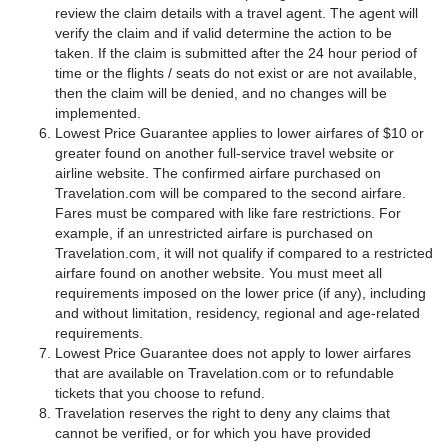
review the claim details with a travel agent. The agent will
verify the claim and if valid determine the action to be
taken. If the claim is submitted after the 24 hour period of
time or the flights / seats do not exist or are not available,
then the claim will be denied, and no changes will be
implemented.
Lowest Price Guarantee applies to lower airfares of $10 or
greater found on another full-service travel website or
airline website. The confirmed airfare purchased on
Travelation.com will be compared to the second airfare.
Fares must be compared with like fare restrictions. For
example, if an unrestricted airfare is purchased on
Travelation.com, it will not qualify if compared to a restricted
airfare found on another website. You must meet all
requirements imposed on the lower price (if any), including
and without limitation, residency, regional and age-related
requirements.
Lowest Price Guarantee does not apply to lower airfares
that are available on Travelation.com or to refundable
tickets that you choose to refund.
Travelation reserves the right to deny any claims that
cannot be verified, or for which you have provided