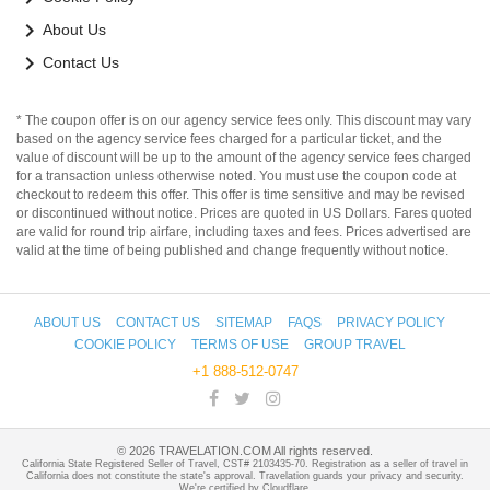
keyboard_arrow_right
About Us
keyboard_arrow_right
Contact Us
* The coupon offer is on our agency service fees only. This discount may vary
based on the agency service fees charged for a particular ticket, and the
value of discount will be up to the amount of the agency service fees charged
for a transaction unless otherwise noted. You must use the coupon code at
checkout to redeem this offer. This offer is time sensitive and may be revised
or discontinued without notice. Prices are quoted in US Dollars. Fares quoted
are valid for round trip airfare, including taxes and fees. Prices advertised are
valid at the time of being published and change frequently without notice.
ABOUT US
CONTACT US
SITEMAP
FAQS
PRIVACY POLICY
COOKIE POLICY
TERMS OF USE
GROUP TRAVEL
+1 888-512-0747
©
2026
TRAVELATION.COM All rights reserved.
California State Registered Seller of Travel, CST# 2103435-70. Registration as a seller of travel in
California does not constitute the state's approval. Travelation guards your privacy and security.
We're certified by Cloudflare.