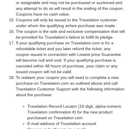
or assignable and may not be purchased or auctioned and
any attempt to do so will result in the voiding of the coupon.
Coupons have no cash value.
Coupons will only be issued to the Travelation customer
under whom the qualifying airfare purchase was made.
The coupon is the sole and exclusive compensation that will
be provided for Travelation's failure to fulfill its pledge.
If your qualifying purchase on Travelation.com is for a
refundable ticket and you later refund the ticket, any
coupon issued in connection with Lowest price Guarantee
will become null and void. If your qualifying purchase is
canceled within 48 hours of purchase, your claim or any
issued coupon will not be valid.
To redeem your coupon you will need to complete a new
purchase on Travelation.com as outlined above and call
Travelation Customer Support with the following information
about the purchase:
Travelation Record Locator (16-digit, alpha-numeric
Travelation confirmation #) for the new product
purchased on Travelation.com
E-mail address of Travelation account