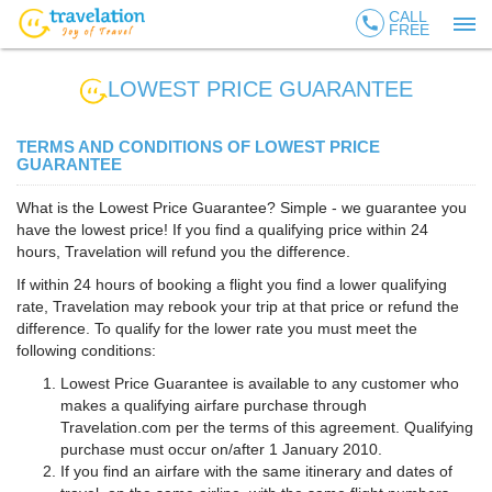
CALL
call
FREE
LOWEST PRICE GUARANTEE
TERMS AND CONDITIONS OF LOWEST PRICE
GUARANTEE
What is the Lowest Price Guarantee? Simple - we guarantee you
have the lowest price! If you find a qualifying price within 24
hours, Travelation will refund you the difference.
If within 24 hours of booking a flight you find a lower qualifying
rate, Travelation may rebook your trip at that price or refund the
difference. To qualify for the lower rate you must meet the
following conditions:
Lowest Price Guarantee is available to any customer who
makes a qualifying airfare purchase through
Travelation.com per the terms of this agreement. Qualifying
purchase must occur on/after 1 January 2010.
If you find an airfare with the same itinerary and dates of