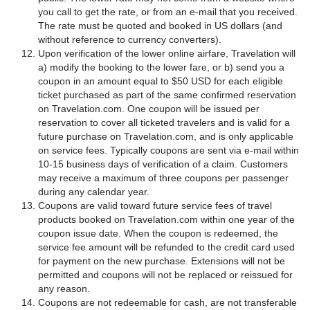
you call to get the rate, or from an e-mail that you received.
The rate must be quoted and booked in US dollars (and
without reference to currency converters).
Upon verification of the lower online airfare, Travelation will
a) modify the booking to the lower fare, or b) send you a
coupon in an amount equal to $50 USD for each eligible
ticket purchased as part of the same confirmed reservation
on Travelation.com. One coupon will be issued per
reservation to cover all ticketed travelers and is valid for a
future purchase on Travelation.com, and is only applicable
on service fees. Typically coupons are sent via e-mail within
10-15 business days of verification of a claim. Customers
may receive a maximum of three coupons per passenger
during any calendar year.
Coupons are valid toward future service fees of travel
products booked on Travelation.com within one year of the
coupon issue date. When the coupon is redeemed, the
service fee amount will be refunded to the credit card used
for payment on the new purchase. Extensions will not be
permitted and coupons will not be replaced or reissued for
any reason.
Coupons are not redeemable for cash, are not transferable