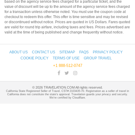
based on the agency service fees charged for a particular ticket, and the
value of discount will be up to the amount of the agency service fees charged
for a transaction unless otherwise noted. You must use the coupon code at
checkout to redeem this offer. This offer is time sensitive and may be revised
or discontinued without notice. Prices are quoted in US Dollars. Fares quoted
are valid for round trip airfare, including taxes and fees. Prices advertised are
valid at the time of being published and change frequently without notice.
ABOUT US
CONTACT US
SITEMAP
FAQS
PRIVACY POLICY
COOKIE POLICY
TERMS OF USE
GROUP TRAVEL
+1 888-512-0747
©
2026
TRAVELATION.COM All rights reserved.
California State Registered Seller of Travel, CST# 2103435-70. Registration as a seller of travel in
California does not constitute the state's approval. Travelation guards your privacy and security.
We're certified by Cloudflare.