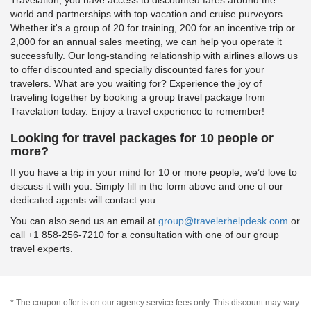
world and partnerships with top vacation and cruise purveyors.
Whether it's a group of 20 for training, 200 for an incentive trip or
2,000 for an annual sales meeting, we can help you operate it
successfully. Our long-standing relationship with airlines allows us
to offer discounted and specially discounted fares for your
travelers. What are you waiting for? Experience the joy of
traveling together by booking a group travel package from
Travelation today. Enjoy a travel experience to remember!
Looking for travel packages for 10 people or
more?
If you have a trip in your mind for 10 or more people, we’d love to
discuss it with you. Simply fill in the form above and one of our
dedicated agents will contact you.
You can also send us an email at
group@travelerhelpdesk.com
or
call +1 858-256-7210 for a consultation with one of our group
travel experts.
* The coupon offer is on our agency service fees only. This discount may vary