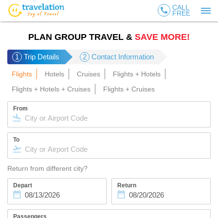
CALL
call
FREE
PLAN GROUP TRAVEL &
SAVE MORE!
1
Trip Details
2
Contact Information
Flights
Hotels
Cruises
Flights + Hotels
Flights + Hotels + Cruises
Flights + Cruises
From
To
Return from different city?
Depart
Return
Passengers