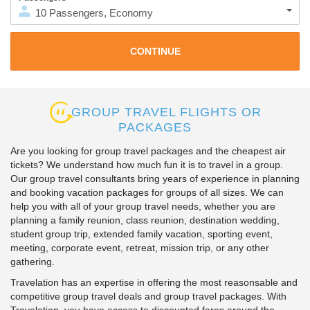
10
Passengers
,
Economy
GROUP TRAVEL FLIGHTS OR
PACKAGES
Are you looking for group travel packages and the cheapest air
tickets? We understand how much fun it is to travel in a group.
Our group travel consultants bring years of experience in planning
and booking vacation packages for groups of all sizes. We can
help you with all of your group travel needs, whether you are
planning a family reunion, class reunion, destination wedding,
student group trip, extended family vacation, sporting event,
meeting, corporate event, retreat, mission trip, or any other
gathering.
Travelation has an expertise in offering the most reasonsable and
competitive group travel deals and group travel packages. With
Travelation, you have access to discounted fares around the