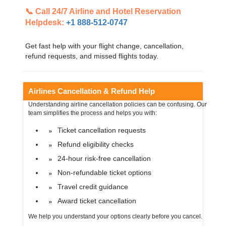
📞 Call 24/7 Airline and Hotel Reservation
Helpdesk:
+1 888-512-0747
Get fast help with your flight change, cancellation,
refund requests, and missed flights today.
Airlines Cancellation & Refund Help
Understanding airline cancellation policies can be confusing. Our
team simplifies the process and helps you with:
Ticket cancellation requests
Refund eligibility checks
24-hour risk-free cancellation
Non-refundable ticket options
Travel credit guidance
Award ticket cancellation
We help you understand your options clearly before you cancel.