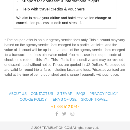
Support for domestic & international flights
Help with travel credits & vouchers
We aim to make your airline and hotel reservation change or
cancellation process smooth and stress-free.
* The coupon offer is on our agency service fees only. This discount may vary
based on the agency service fees charged for a particular ticket, and the
value of discount will be up to the amount of the agency service fees charged
for a transaction unless otherwise noted. You must use the coupon code at
checkout to redeem this offer. This offer is time sensitive and may be revised
or discontinued without notice. Prices are quoted in US Dollars. Fares quoted
are valid for round trip airfare, including taxes and fees. Prices advertised are
valid at the time of being published and change frequently without notice.
ABOUT US
CONTACT US
SITEMAP
FAQS
PRIVACY POLICY
COOKIE POLICY
TERMS OF USE
GROUP TRAVEL
+1 888-512-0747
©
2026
TRAVELATION.COM All rights reserved.