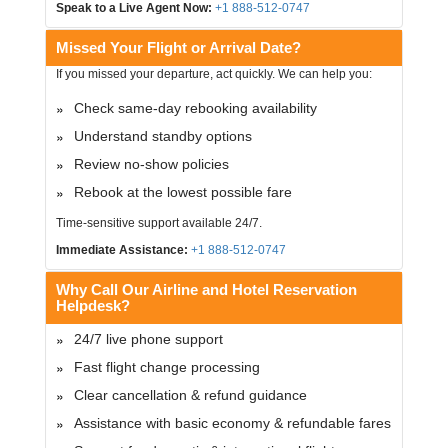
Speak to a Live Agent Now:
+1 888-512-0747
Missed Your Flight or Arrival Date?
If you missed your departure, act quickly. We can help you:
Check same-day rebooking availability
Understand standby options
Review no-show policies
Rebook at the lowest possible fare
Time-sensitive support available 24/7.
Immediate Assistance:
+1 888-512-0747
Why Call Our Airline and Hotel Reservation
Helpdesk?
24/7 live phone support
Fast flight change processing
Clear cancellation & refund guidance
Assistance with basic economy & refundable fares