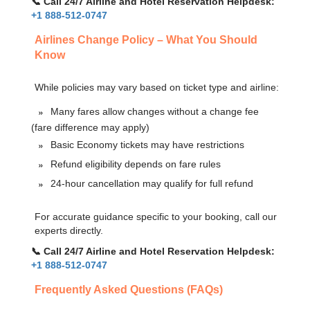
📞 Call 24/7 Airline and Hotel Reservation Helpdesk:
+1 888-512-0747
Airlines Change Policy – What You Should
Know
While policies may vary based on ticket type and airline:
Many fares allow changes without a change fee
(fare difference may apply)
Basic Economy tickets may have restrictions
Refund eligibility depends on fare rules
24-hour cancellation may qualify for full refund
For accurate guidance specific to your booking, call our
experts directly.
📞 Call 24/7 Airline and Hotel Reservation Helpdesk:
+1 888-512-0747
Frequently Asked Questions (FAQs)