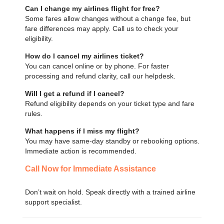
Can I change my airlines flight for free?
Some fares allow changes without a change fee, but
fare differences may apply. Call us to check your
eligibility.
How do I cancel my airlines ticket?
You can cancel online or by phone. For faster
processing and refund clarity, call our helpdesk.
Will I get a refund if I cancel?
Refund eligibility depends on your ticket type and fare
rules.
What happens if I miss my flight?
You may have same-day standby or rebooking options.
Immediate action is recommended.
Call Now for Immediate Assistance
Don’t wait on hold. Speak directly with a trained airline
support specialist.