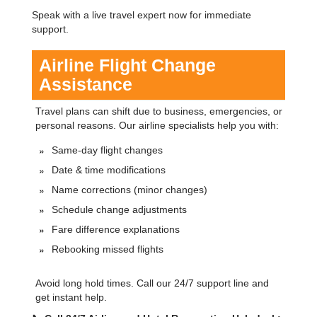
Speak with a live travel expert now for immediate
support.
Airline Flight Change
Assistance
Travel plans can shift due to business, emergencies, or
personal reasons. Our airline specialists help you with:
Same-day flight changes
Date & time modifications
Name corrections (minor changes)
Schedule change adjustments
Fare difference explanations
Rebooking missed flights
Avoid long hold times. Call our 24/7 support line and
get instant help.