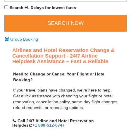
Search +/- 3 days for lowest fares
Group Booking
Airlines and Hotel Reservation Change &
Cancellation Support - 24/7 Airline
Helpdesk Assistance – Fast & Reliable
Need to Change or Cancel Your Flight or Hotel
Booking?
If your travel plans have changed, we’re here to help.
Get quick assistance with changing your flight or hotel
reservation, cancellation policy, same-day flight changes,
refund requests, or rebooking options.
📞 Call 24/7 Airline and Hotel Reservation
Helpdesk:
+1 888-512-0747