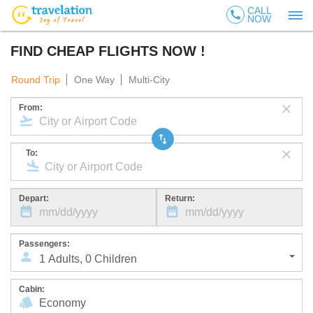
CALL
call
NOW
FIND CHEAP FLIGHTS NOW !
Round Trip
One Way
Multi-City
From:
To:
Depart:
Return:
Passengers:
1
Adults
,
0
Children
Cabin: