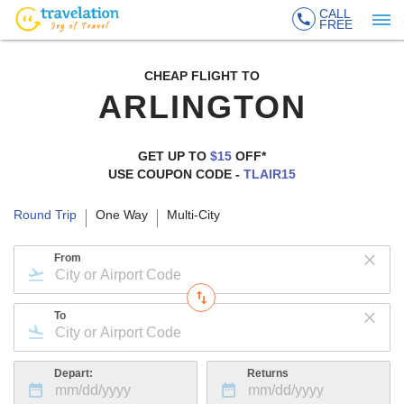
CALL
FREE
CHEAP FLIGHT TO
ARLINGTON
GET UP TO
$15
OFF*
USE COUPON CODE -
TLAIR15
Round Trip
One Way
Multi-City
From
To
Depart:
Returns