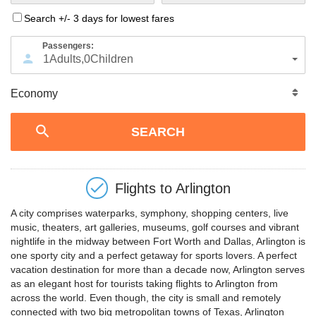
Search +/- 3 days for lowest fares
Passengers:
1
Adults
,
0
Children
Flights to
Arlington
A city comprises waterparks, symphony, shopping centers, live
music, theaters, art galleries, museums, golf courses and vibrant
nightlife in the midway between Fort Worth and Dallas, Arlington is
one sporty city and a perfect getaway for sports lovers. A perfect
vacation destination for more than a decade now, Arlington serves
as an elegant host for tourists taking flights to Arlington from
across the world. Even though, the city is small and remotely
connected with two big metropolitan towns of Texas, Arlington