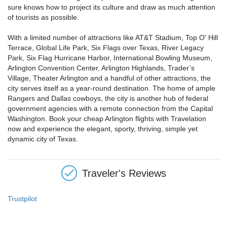
sure knows how to project its culture and draw as much attention
of tourists as possible.
With a limited number of attractions like AT&T Stadium, Top O' Hill
Terrace, Global Life Park, Six Flags over Texas, River Legacy
Park, Six Flag Hurricane Harbor, International Bowling Museum,
Arlington Convention Center, Arlington Highlands, Trader’s
Village, Theater Arlington and a handful of other attractions, the
city serves itself as a year-round destination. The home of ample
Rangers and Dallas cowboys, the city is another hub of federal
government agencies with a remote connection from the Capital
Washington. Book your cheap Arlington flights with Travelation
now and experience the elegant, sporty, thriving, simple yet
dynamic city of Texas.
Traveler's Reviews
Trustpilot