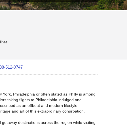
lines
88-512-0747
York, Philadelphia or often stated as Philly is among
ists taking flights to Philadelphia indulged and
described as an offbeat and modern lifestyle,
ritage and art of this extraordinary conurbation.
 getaway destinations across the region while visiting