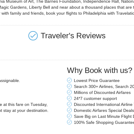
delphia Museum of Art, The Barnes Foundation, Independence Hall, Nati
c Gardens, Liberty Bell and near about a thousand places that are the l
with family and friends, book your flights to Philadelphia with Travelati
Traveler's Reviews
Why Book with us?
assignable.
Lowest Price Guarantee
Search 300+ Airlines, Search 2
Millions of Discounted Airfares
24*7 customer support
le at this fare on Tuesday,
Discounted International Airline
stay at your destination.
Domestic Airfares Special Deals
Save Big on Last Minute Flight 
100% Safe Shopping Guarante