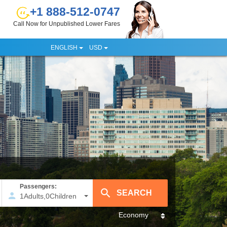
+1 888-512-0747
Call Now for Unpublished Lower Fares
ENGLISH
USD
Passengers:
1
Adults
,
0
Children