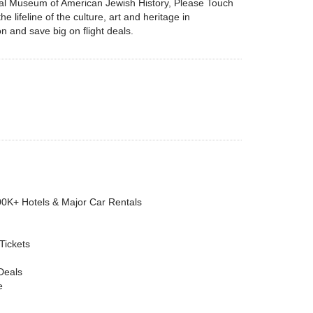
onal Museum of American Jewish History, Please Touch
ifeline of the culture, art and heritage in
on and save big on flight deals.
00K+ Hotels & Major Car Rentals
 Tickets
Deals
e