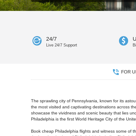
24/7
U
Live 24/7 Support
B
FOR UN
The sprawling city of Pennsylvania, known for its ast
the most visited and captivating destinations across the
showcase the vividness and scenic beauty that lies unde
Philadelphia is the first World Heritage City of the Uni
Book cheap Philadelphia flights and witness some of the