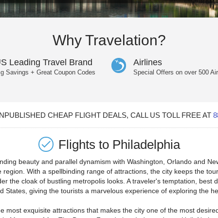
Why Travelation?
S Leading Travel Brand
Airlines
ig Savings + Great Coupon Codes
Special Offers on over 500 Air
PUBLISHED CHEAP FLIGHT DEALS, CALL US TOLL FREE AT
8
Flights to
Philadelphia
ounding beauty and parallel dynamism with Washington, Orlando and New 
 region. With a spellbinding range of attractions, the city keeps the tour
r the cloak of bustling metropolis looks. A traveler's temptation, best 
ted States, giving the tourists a marvelous experience of exploring the he
 most exquisite attractions that makes the city one of the most desired