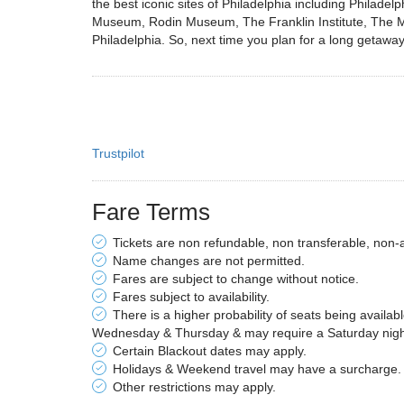
the best iconic sites of Philadelphia including Phila
Museum, Rodin Museum, The Franklin Institute, The Magi
Philadelphia. So, next time you plan for a long getaway 
Trustpilot
Fare Terms
Tickets are non refundable, non transferable, non-
Name changes are not permitted.
Fares are subject to change without notice.
Fares subject to availability.
There is a higher probability of seats being availab
Wednesday & Thursday & may require a Saturday night 
Certain Blackout dates may apply.
Holidays & Weekend travel may have a surcharge.
Other restrictions may apply.