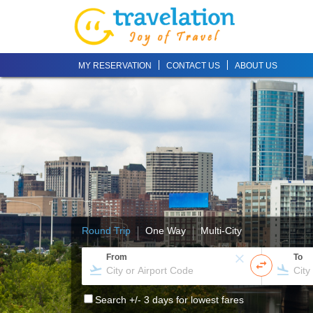
MY RESERVATION
CONTACT US
ABOUT US
Round Trip
One Way
Multi-City
From
To
Search +/- 3 days for lowest fares