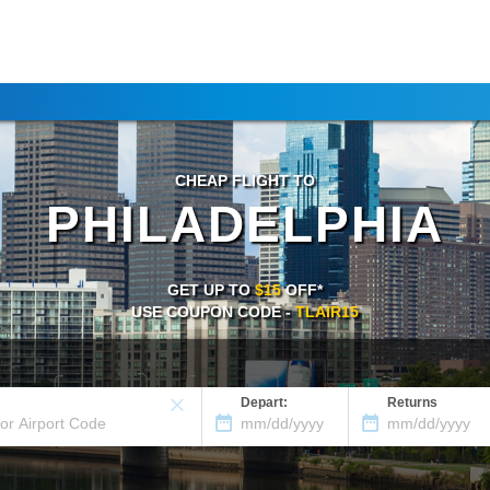
CHEAP FLIGHT TO
PHILADELPHIA
GET UP TO
$15
OFF*
USE COUPON CODE -
TLAIR15
Depart:
Returns