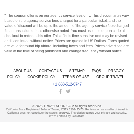
* The coupon offer is on our agency service fees only. This discount may vary
based on the agency service fees charged for a particular ticket, and the
value of discount will be up to the amount of the agency service fees charged
for a transaction unless otherwise noted. You must use the coupon code at
checkout to redeem this offer. This offer is time sensitive and may be revised
or discontinued without notice. Prices are quoted in US Dollars. Fares quoted
are valid for round trip airfare, including taxes and fees. Prices advertised are
valid at the time of being published and change frequently without notice.
ABOUT US
CONTACT US
SITEMAP
FAQS
PRIVACY
POLICY
COOKIE POLICY
TERMS OF USE
GROUP TRAVEL
+1 888-512-0747
©
2026
TRAVELATION.COM All rights reserved.
California State Registered Seller of Travel, CST# 2103435-70. Registration as a seller of travel in
California does not constitute the state's approval. Travelation guards your privacy and security.
We're certified by Cloudflare.