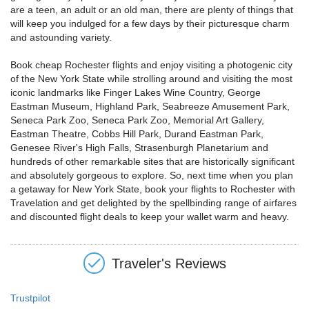
are a teen, an adult or an old man, there are plenty of things that
will keep you indulged for a few days by their picturesque charm
and astounding variety.
Book cheap Rochester flights and enjoy visiting a photogenic city
of the New York State while strolling around and visiting the most
iconic landmarks like Finger Lakes Wine Country, George
Eastman Museum, Highland Park, Seabreeze Amusement Park,
Seneca Park Zoo, Seneca Park Zoo, Memorial Art Gallery,
Eastman Theatre, Cobbs Hill Park, Durand Eastman Park,
Genesee River's High Falls, Strasenburgh Planetarium and
hundreds of other remarkable sites that are historically significant
and absolutely gorgeous to explore. So, next time when you plan
a getaway for New York State, book your flights to Rochester with
Travelation and get delighted by the spellbinding range of airfares
and discounted flight deals to keep your wallet warm and heavy.
Traveler's Reviews
Trustpilot