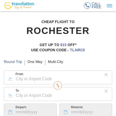
CALL
FREE
CHEAP FLIGHT TO
ROCHESTER
GET UP TO
$15
OFF*
USE COUPON CODE -
TLAIR15
Round Trip
One Way
Multi-City
From
To
Depart:
Returns