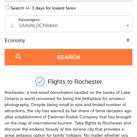
Search +/- 3 days for lowest fares
Passengers:
1
Adults
,
0
Children
Flights to
Rochester
Rochester, a mid-sized conurbation nestled on the banks of Lake
Ontario is world renowned for being the birthplace for amateur
photography. Despite being small in size and limited number of
attractions, the city has earned its fair share of fame decades ago
after establishment of Eastman Kodak Company that has brought
on the map of international tourism. Take flights to Rochester and
discover the endless beauty of this serene city that provides a
great getaway option for family holidays. No matter whether you