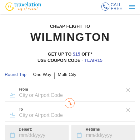
CALL
FREE
CHEAP FLIGHT TO
WILMINGTON
GET UP TO
$15
OFF*
USE COUPON CODE -
TLAIR15
Round Trip
One Way
Multi-City
From
To
Depart:
Returns