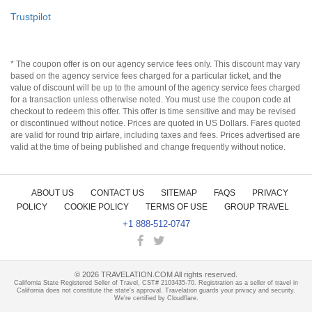
Trustpilot
* The coupon offer is on our agency service fees only. This discount may vary
based on the agency service fees charged for a particular ticket, and the
value of discount will be up to the amount of the agency service fees charged
for a transaction unless otherwise noted. You must use the coupon code at
checkout to redeem this offer. This offer is time sensitive and may be revised
or discontinued without notice. Prices are quoted in US Dollars. Fares quoted
are valid for round trip airfare, including taxes and fees. Prices advertised are
valid at the time of being published and change frequently without notice.
ABOUT US
CONTACT US
SITEMAP
FAQS
PRIVACY
POLICY
COOKIE POLICY
TERMS OF USE
GROUP TRAVEL
+1 888-512-0747
©
2026
TRAVELATION.COM All rights reserved.
California State Registered Seller of Travel, CST# 2103435-70. Registration as a seller of travel in
California does not constitute the state's approval. Travelation guards your privacy and security.
We're certified by Cloudflare.