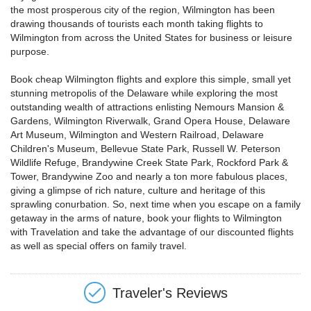
the most prosperous city of the region, Wilmington has been
drawing thousands of tourists each month taking flights to
Wilmington from across the United States for business or leisure
purpose.
Book cheap Wilmington flights and explore this simple, small yet
stunning metropolis of the Delaware while exploring the most
outstanding wealth of attractions enlisting Nemours Mansion &
Gardens, Wilmington Riverwalk, Grand Opera House, Delaware
Art Museum, Wilmington and Western Railroad, Delaware
Children's Museum, Bellevue State Park, Russell W. Peterson
Wildlife Refuge, Brandywine Creek State Park, Rockford Park &
Tower, Brandywine Zoo and nearly a ton more fabulous places,
giving a glimpse of rich nature, culture and heritage of this
sprawling conurbation. So, next time when you escape on a family
getaway in the arms of nature, book your flights to Wilmington
with Travelation and take the advantage of our discounted flights
as well as special offers on family travel.
Traveler's Reviews