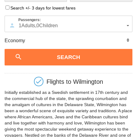
Search +/- 3 days for lowest fares
Passengers:
1
Adults
,
0
Children
Flights to
Wilmington
Initially established as a Swedish settlement in 17th century and
the commercial hub of the state, the sprawling conurbation and
the amalgam of cultures in the Delaware State, Wilmington has
been a wonderful scene of exquisite variety and traditions. A place
where African Americans, Jews and the Caribbean cultures bind
and live together with harmony and love, Wilmington has been
giving the most spectacular weekend getaway experience to the
voyagers. Nestled on the banks of the Delaware River and one of