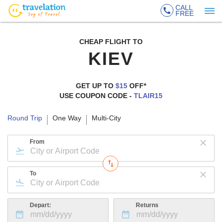
CALL
FREE
CHEAP FLIGHT TO
KIEV
GET UP TO
$15
OFF*
USE COUPON CODE -
TLAIR15
Round Trip
One Way
Multi-City
From
To
Depart:
Returns