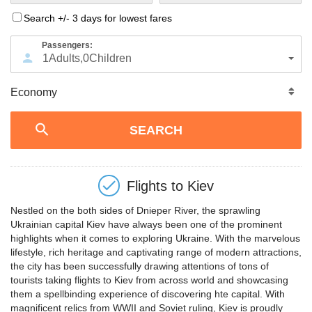
Search +/- 3 days for lowest fares
Passengers:
1
Adults
,
0
Children
Flights to
Kiev
Nestled on the both sides of Dnieper River, the sprawling
Ukrainian capital Kiev have always been one of the prominent
highlights when it comes to exploring Ukraine. With the marvelous
lifestyle, rich heritage and captivating range of modern attractions,
the city has been successfully drawing attentions of tons of
tourists taking flights to Kiev from across world and showcasing
them a spellbinding experience of discovering hte capital. With
magnificent relics from WWII and Soviet ruling, Kiev is proudly