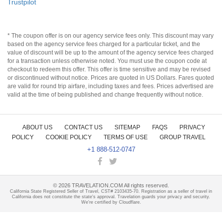
Trustpilot
* The coupon offer is on our agency service fees only. This discount may vary
based on the agency service fees charged for a particular ticket, and the
value of discount will be up to the amount of the agency service fees charged
for a transaction unless otherwise noted. You must use the coupon code at
checkout to redeem this offer. This offer is time sensitive and may be revised
or discontinued without notice. Prices are quoted in US Dollars. Fares quoted
are valid for round trip airfare, including taxes and fees. Prices advertised are
valid at the time of being published and change frequently without notice.
ABOUT US
CONTACT US
SITEMAP
FAQS
PRIVACY
POLICY
COOKIE POLICY
TERMS OF USE
GROUP TRAVEL
+1 888-512-0747
©
2026
TRAVELATION.COM All rights reserved.
California State Registered Seller of Travel, CST# 2103435-70. Registration as a seller of travel in
California does not constitute the state's approval. Travelation guards your privacy and security.
We're certified by Cloudflare.