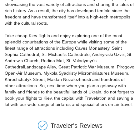
showcasing the vast variety of attractions and sharing the tales of
rich history. As a result, the city has developed tenfold since the
freedom and have transformed itself into a high-tech metropolis
with the cultural roots.
Take cheap Kiev flights and enjoy exploring one of the most
splendid conurbations of the Europe while visiting some of the
finest range of attractions including Caves Monastery, Saint
Sophia Cathedral, St. Michael's Cathedrale, Andriyivski Uzviz, St.
Andrew's Church, Rodina Mat, St. Volodymyr's
CathedralLandscape Alley, Great Patriotic War Museum, Pirogovo
Open-Air Museum, Mykola Syadristy Microminiatures Museum,
Khreshchatyk Street, Maidan Nezalezhnosti and hundreds of
other attractions. So, next time when you plan a getaway with
family and friends to the beautiful lands of Ukrain, do not forget to
book your flights to Kiev, the capital with Travelation and saving a
lot with our wide range of airfares and special offers on air travel.
Traveler's Reviews