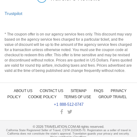
Trustpilot
* The coupon offer is on our agency service fees only. This discount may vary
based on the agency service fees charged for a particular ticket, and the
value of discount will be up to the amount of the agency service fees charged
for a transaction unless otherwise noted. You must use the coupon code at
checkout to redeem this offer. This offer is time sensitive and may be revised
or discontinued without notice. Prices are quoted in US Dollars. Fares quoted
are valid for round trip airfare, including taxes and fees. Prices advertised are
valid at the time of being published and change frequently without notice.
ABOUT US
CONTACT US
SITEMAP
FAQS
PRIVACY
POLICY
COOKIE POLICY
TERMS OF USE
GROUP TRAVEL
+1 888-512-0747
©
2026
TRAVELATION.COM All rights reserved.
California State Registered Seller of Travel, CST# 2103435-70. Registration as a seller of travel in
California does not constitute the state's approval. Travelation guards your privacy and security.