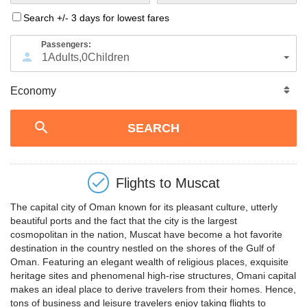
Search +/- 3 days for lowest fares
Passengers:
1
Adults
,
0
Children
Flights to
Muscat
The capital city of Oman known for its pleasant culture, utterly
beautiful ports and the fact that the city is the largest
cosmopolitan in the nation, Muscat have become a hot favorite
destination in the country nestled on the shores of the Gulf of
Oman. Featuring an elegant wealth of religious places, exquisite
heritage sites and phenomenal high-rise structures, Omani capital
makes an ideal place to derive travelers from their homes. Hence,
tons of business and leisure travelers enjoy taking flights to