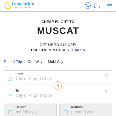
CALL
FREE
CHEAP FLIGHT TO
MUSCAT
GET UP TO
$15
OFF*
USE COUPON CODE -
TLAIR15
Round Trip
One Way
Multi-City
From
To
Depart:
Returns