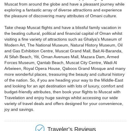
Muscat from around the globe and have a pleasant journey while
exploring a fantastic array of diverse attractions and experience
the pleasure of discovering many attributes of Omani culture.
Take cheap Muscat flights and have a blissful family vacation in
the beating cultural, political and financial capital of Oman whilst
visiting a fine variety of attractions such as Ghalya's Museum of
Modern Art, The National Museum, Natural History Museum, Oil
and Gas Exhibition Centre, Muscat Grand Mall, Bait Al-Baranda,
Al Sifah Beach, Yiti, Oman Avenues Mall, Mazara Dam, Armed
Forces Museum, Qantab Beach, Muscat City Centre, Wadi Al
Arbeieen, Royal Opera House, Qaboos Grand Mosque and many
more wonderful places, treasuring the beauty and cultural history
of the nation. So, if you are heading your way to the Middle-East
and looking for an apt destination with lots of luxury, comfort and
budget-friendly attributes, then book your flights to Muscat with
Travelation and enjoy huge savings whilst accessing our wide
variety of travel deals and offers designed for your convenience,
joy and savings.
Traveler's Reviews