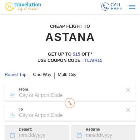
CALL
FREE
CHEAP FLIGHT TO
ASTANA
GET UP TO
$15
OFF*
USE COUPON CODE -
TLAIR15
Round Trip
One Way
Multi-City
From
To
Depart:
Returns