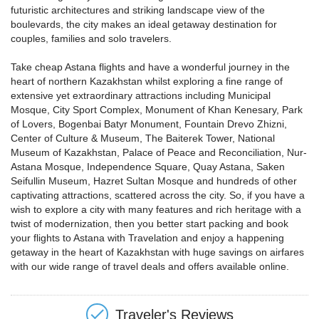
futuristic architectures and striking landscape view of the
boulevards, the city makes an ideal getaway destination for
couples, families and solo travelers.
Take cheap Astana flights and have a wonderful journey in the
heart of northern Kazakhstan whilst exploring a fine range of
extensive yet extraordinary attractions including Municipal
Mosque, City Sport Complex, Monument of Khan Kenesary, Park
of Lovers, Bogenbai Batyr Monument, Fountain Drevo Zhizni,
Center of Culture & Museum, The Baiterek Tower, National
Museum of Kazakhstan, Palace of Peace and Reconciliation, Nur-
Astana Mosque, Independence Square, Quay Astana, Saken
Seifullin Museum, Hazret Sultan Mosque and hundreds of other
captivating attractions, scattered across the city. So, if you have a
wish to explore a city with many features and rich heritage with a
twist of modernization, then you better start packing and book
your flights to Astana with Travelation and enjoy a happening
getaway in the heart of Kazakhstan with huge savings on airfares
with our wide range of travel deals and offers available online.
Traveler's Reviews