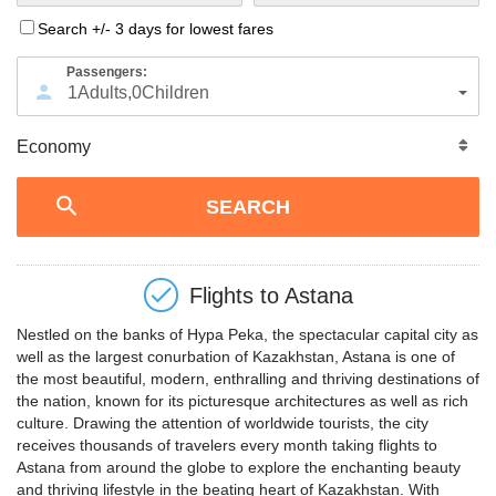
Search +/- 3 days for lowest fares
Passengers:
1
Adults
,
0
Children
Flights to
Astana
Nestled on the banks of Hypa Peka, the spectacular capital city as
well as the largest conurbation of Kazakhstan, Astana is one of
the most beautiful, modern, enthralling and thriving destinations of
the nation, known for its picturesque architectures as well as rich
culture. Drawing the attention of worldwide tourists, the city
receives thousands of travelers every month taking flights to
Astana from around the globe to explore the enchanting beauty
and thriving lifestyle in the beating heart of Kazakhstan. With