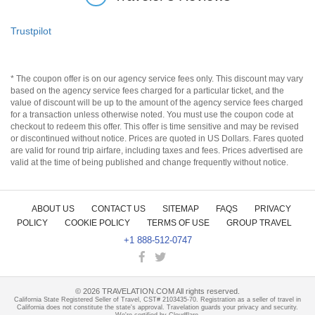
Trustpilot
* The coupon offer is on our agency service fees only. This discount may vary
based on the agency service fees charged for a particular ticket, and the
value of discount will be up to the amount of the agency service fees charged
for a transaction unless otherwise noted. You must use the coupon code at
checkout to redeem this offer. This offer is time sensitive and may be revised
or discontinued without notice. Prices are quoted in US Dollars. Fares quoted
are valid for round trip airfare, including taxes and fees. Prices advertised are
valid at the time of being published and change frequently without notice.
ABOUT US
CONTACT US
SITEMAP
FAQS
PRIVACY
POLICY
COOKIE POLICY
TERMS OF USE
GROUP TRAVEL
+1 888-512-0747
©
2026
TRAVELATION.COM All rights reserved.
California State Registered Seller of Travel, CST# 2103435-70. Registration as a seller of travel in
California does not constitute the state's approval. Travelation guards your privacy and security.