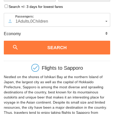
Search +/- 3 days for lowest fares
Passengers:
1
Adults
,
0
Children
Flights to
Sapporo
Nestled on the shores of Ishikari Bay at the northern Island of
Japan, the largest city as well as the capital of Hokkaido
Prefecture, Sapporo is among the most diverse and sprawling
destinations of the country, best known for its mountainous
outskirts and unique beer that makes it an interesting place for
voyage in the Asian continent. Despite its small size and limited
resources, the city have been a major destination in the country.
Thus, travelers tend to enjoy taking flights to Sapporo from