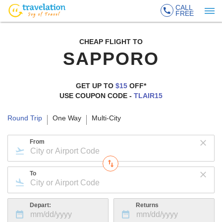
CALL
FREE
CHEAP FLIGHT TO
SAPPORO
GET UP TO
$15
OFF*
USE COUPON CODE -
TLAIR15
Round Trip
One Way
Multi-City
From
To
Depart:
Returns