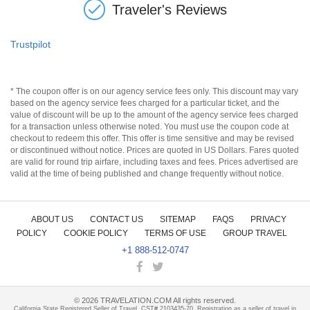
Traveler's Reviews
Trustpilot
* The coupon offer is on our agency service fees only. This discount may vary
based on the agency service fees charged for a particular ticket, and the
value of discount will be up to the amount of the agency service fees charged
for a transaction unless otherwise noted. You must use the coupon code at
checkout to redeem this offer. This offer is time sensitive and may be revised
or discontinued without notice. Prices are quoted in US Dollars. Fares quoted
are valid for round trip airfare, including taxes and fees. Prices advertised are
valid at the time of being published and change frequently without notice.
ABOUT US
CONTACT US
SITEMAP
FAQS
PRIVACY
POLICY
COOKIE POLICY
TERMS OF USE
GROUP TRAVEL
+1 888-512-0747
©
2026
TRAVELATION.COM All rights reserved.
California State Registered Seller of Travel, CST# 2103435-70. Registration as a seller of travel in