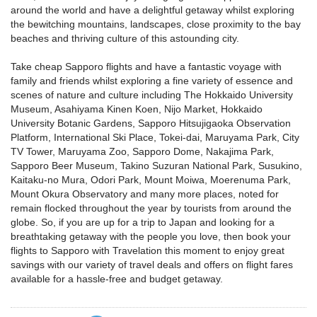
around the world and have a delightful getaway whilst exploring
the bewitching mountains, landscapes, close proximity to the bay
beaches and thriving culture of this astounding city.
Take cheap Sapporo flights and have a fantastic voyage with
family and friends whilst exploring a fine variety of essence and
scenes of nature and culture including The Hokkaido University
Museum, Asahiyama Kinen Koen, Nijo Market, Hokkaido
University Botanic Gardens, Sapporo Hitsujigaoka Observation
Platform, International Ski Place, Tokei-dai, Maruyama Park, City
TV Tower, Maruyama Zoo, Sapporo Dome, Nakajima Park,
Sapporo Beer Museum, Takino Suzuran National Park, Susukino,
Kaitaku-no Mura, Odori Park, Mount Moiwa, Moerenuma Park,
Mount Okura Observatory and many more places, noted for
remain flocked throughout the year by tourists from around the
globe. So, if you are up for a trip to Japan and looking for a
breathtaking getaway with the people you love, then book your
flights to Sapporo with Travelation this moment to enjoy great
savings with our variety of travel deals and offers on flight fares
available for a hassle-free and budget getaway.