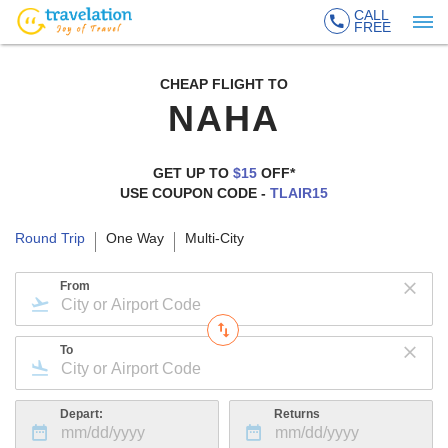
CALL
FREE
CHEAP FLIGHT TO
NAHA
GET UP TO
$15
OFF*
USE COUPON CODE -
TLAIR15
Round Trip
One Way
Multi-City
From
To
Depart:
Returns