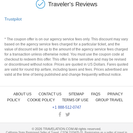
Traveler's Reviews
Trustpilot
* The coupon offer is on our agency service fees only. This discount may vary
based on the agency service fees charged for a particular ticket, and the
value of discount will be up to the amount of the agency service fees charged
for a transaction unless otherwise noted. You must use the coupon code at
checkout to redeem this offer. This offer is time sensitive and may be revised
or discontinued without notice. Prices are quoted in US Dollars. Fares quoted
are valid for round trip airfare, including taxes and fees. Prices advertised are
valid at the time of being published and change frequently without notice.
ABOUT US
CONTACT US
SITEMAP
FAQS
PRIVACY
POLICY
COOKIE POLICY
TERMS OF USE
GROUP TRAVEL
+1 888-512-0747
©
2026
TRAVELATION.COM All rights reserved.
California State Registered Seller of Travel, CST# 2103435-70. Registration as a seller of travel in