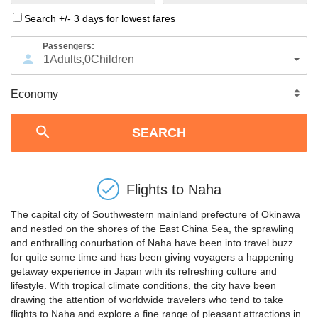
Search +/- 3 days for lowest fares
Passengers:
1
Adults
,
0
Children
Flights to
Naha
The capital city of Southwestern mainland prefecture of Okinawa
and nestled on the shores of the East China Sea, the sprawling
and enthralling conurbation of Naha have been into travel buzz
for quite some time and has been giving voyagers a happening
getaway experience in Japan with its refreshing culture and
lifestyle. With tropical climate conditions, the city have been
drawing the attention of worldwide travelers who tend to take
flights to Naha and explore a fine range of pleasant attractions in