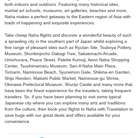
both indoors and outdoors. Featuring many historical sites,
martial art schools, museums, art galleries, beaches and more,
Naha makes a perfect getaway to the Eastern region of Asia with
loads of happening and exquisite experiences.
Take cheap Naha flights and discover a wonderful beauty of such
a sprawling city in the southern part of Japan whilst exploring a
fine range of pleasant sites such as Ryutan Site, Tsuboya Pottery
Museum, Shurikinjocho Oakagi Tree, Sakaemachi Arcade,
Umichurara, Peace Street, Palette Kumoji, Aeon Naha Shopping
Center, Tsushimamaru Museum, San-A Naha Main Place,
Tomarin, Naminoue Beach, Syureimon Gate, Shikina-en Garden,
Shijo Hondori, Makishi Public Market, Naminoue-gu Shrine,
Okinawa Prefectural Museum, Shurijo Castle and many more that
have been the finest experience for the travelers, taking frequent
travelers. So, if you have been planning to visit some typical
Japanese city where you can explore many arts and traditions
from the culture, then book your flights to Naha with Travelation to
save huge with our great deals and offers available for your
convenience.