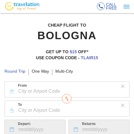
CALL
FREE
CHEAP FLIGHT TO
BOLOGNA
GET UP TO
$15
OFF*
USE COUPON CODE -
TLAIR15
Round Trip
One Way
Multi-City
From
To
Depart:
Returns