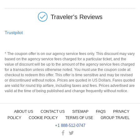
Traveler's Reviews
Trustpilot
* The coupon offer is on our agency service fees only. This discount may vary
based on the agency service fees charged for a particular ticket, and the
value of discount will be up to the amount of the agency service fees charged
for a transaction unless otherwise noted. You must use the coupon code at
checkout to redeem this offer. This offer is time sensitive and may be revised
or discontinued without notice. Prices are quoted in US Dollars. Fares quoted
are valid for round trip airfare, including taxes and fees. Prices advertised are
valid at the time of being published and change frequently without notice.
ABOUT US
CONTACT US
SITEMAP
FAQS
PRIVACY
POLICY
COOKIE POLICY
TERMS OF USE
GROUP TRAVEL
+1 888-512-0747