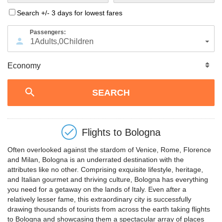
Search +/- 3 days for lowest fares
Passengers:
1
Adults
,
0
Children
Flights to
Bologna
Often overlooked against the stardom of Venice, Rome, Florence
and Milan, Bologna is an underrated destination with the
attributes like no other. Comprising exquisite lifestyle, heritage,
and Italian gourmet and thriving culture, Bologna has everything
you need for a getaway on the lands of Italy. Even after a
relatively lesser fame, this extraordinary city is successfully
drawing thousands of tourists from across the earth taking flights
to Bologna and showcasing them a spectacular array of places