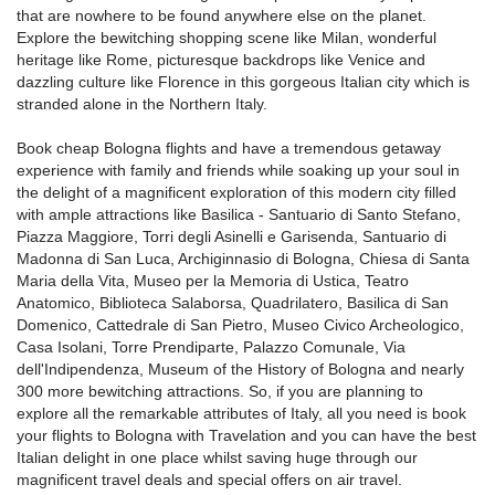
that are nowhere to be found anywhere else on the planet.
Explore the bewitching shopping scene like Milan, wonderful
heritage like Rome, picturesque backdrops like Venice and
dazzling culture like Florence in this gorgeous Italian city which is
stranded alone in the Northern Italy.
Book cheap Bologna flights and have a tremendous getaway
experience with family and friends while soaking up your soul in
the delight of a magnificent exploration of this modern city filled
with ample attractions like Basilica - Santuario di Santo Stefano,
Piazza Maggiore, Torri degli Asinelli e Garisenda, Santuario di
Madonna di San Luca, Archiginnasio di Bologna, Chiesa di Santa
Maria della Vita, Museo per la Memoria di Ustica, Teatro
Anatomico, Biblioteca Salaborsa, Quadrilatero, Basilica di San
Domenico, Cattedrale di San Pietro, Museo Civico Archeologico,
Casa Isolani, Torre Prendiparte, Palazzo Comunale, Via
dell'Indipendenza, Museum of the History of Bologna and nearly
300 more bewitching attractions. So, if you are planning to
explore all the remarkable attributes of Italy, all you need is book
your flights to Bologna with Travelation and you can have the best
Italian delight in one place whilst saving huge through our
magnificent travel deals and special offers on air travel.