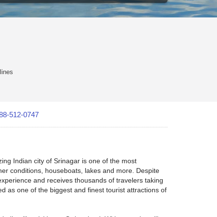
lines
88-512-0747
ng Indian city of Srinagar is one of the most
ther conditions, houseboats, lakes and more. Despite
experience and receives thousands of travelers taking
 as one of the biggest and finest tourist attractions of