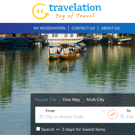
MY RESERVATION
CONTACT US
ABOUT US
Round Trip
One Way
Multi-City
From
To
Search +/- 3 days for lowest fares