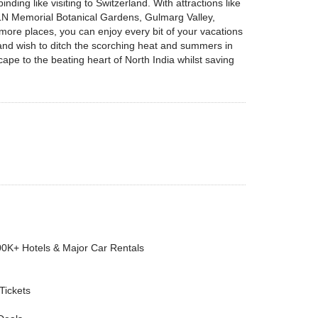
ing like visiting to Switzerland. With attractions like
N Memorial Botanical Gardens, Gulmarg Valley,
re places, you can enjoy every bit of your vacations
ia and wish to ditch the scorching heat and summers in
ape to the beating heart of North India whilst saving
00K+ Hotels & Major Car Rentals
 Tickets