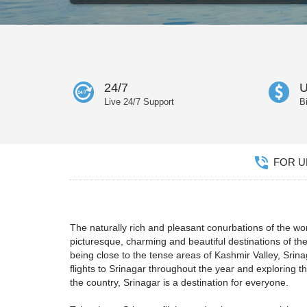
24/7
U
Live 24/7 Support
B
FOR UN
The naturally rich and pleasant conurbations of the wo
picturesque, charming and beautiful destinations of th
being close to the tense areas of Kashmir Valley, Srin
flights to Srinagar throughout the year and exploring th
the country, Srinagar is a destination for everyone.