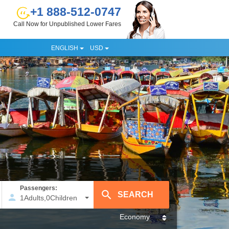
+1 888-512-0747
Call Now for Unpublished Lower Fares
ENGLISH
USD
Passengers:
1
Adults
,
0
Children