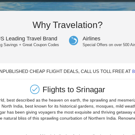
Why Travelation?
S Leading Travel Brand
Airlines
ig Savings + Great Coupon Codes
Special Offers on over 500 Air
PUBLISHED CHEAP FLIGHT DEALS, CALL US TOLL FREE AT
8
Flights to
Srinagar
rld, best described as the heaven on earth, the sprawling and mesmerizi
e North India, best known for its historical gardens, mosques, mild wea
agar has been giving voyagers the most exquisite and thriving getaway 
e natural bliss of this sprawling conurbation of Northern India. Renowned