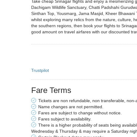
Take cheap Srinagar flights and enjoy a mesmerizing get
Dachigam Wildlife Sanctuary, Chatti Padshahi Gurud
Sinthan Top, Yousmarg, Jama Masjid, Kheer Bhawani Te
whilst exploring many relics from the nature, culture, h
the southern regions, then book your flights to Srinaga
good amount on travel airfares with our discounted trav
Trustpilot
Fare Terms
Tickets are non refundable, non transferable, non-
Name changes are not permitted.
Fares are subject to change without notice.
Fares subject to availability.
There is a higher probability of seats being availab
Wednesday & Thursday & may require a Saturday night 