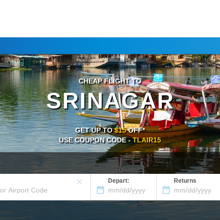
CHEAP FLIGHT TO
SRINAGAR
GET UP TO
$15
OFF*
USE COUPON CODE -
TLAIR15
Depart:
Returns