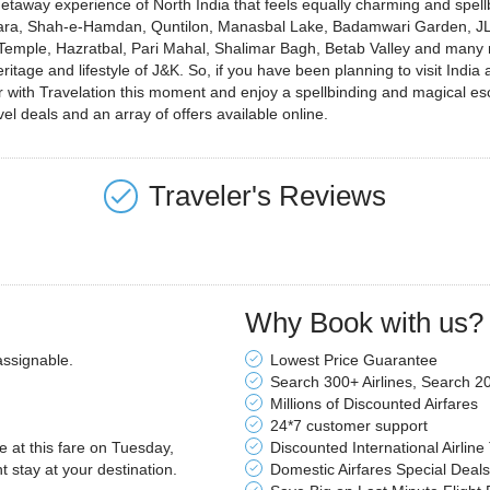
away experience of North India that feels equally charming and spellbind
wara, Shah-e-Hamdan, Quntilon, Manasbal Lake, Badamwari Garden, JL
mple, Hazratbal, Pari Mahal, Shalimar Bagh, Betab Valley and many mo
eritage and lifestyle of J&K. So, if you have been planning to visit Ind
r with Travelation this moment and enjoy a spellbinding and magical esc
el deals and an array of offers available online.
Traveler's Reviews
Why Book with us?
assignable.
Lowest Price Guarantee
Search 300+ Airlines, Search 2
Millions of Discounted Airfares
24*7 customer support
le at this fare on Tuesday,
Discounted International Airline
stay at your destination.
Domestic Airfares Special Deals