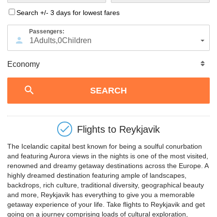
Search +/- 3 days for lowest fares
Passengers:
1
Adults
,
0
Children
Flights to
Reykjavik
The Icelandic capital best known for being a soulful conurbation
and featuring Aurora views in the nights is one of the most visited,
renowned and dreamy getaway destinations across the Europe. A
highly dreamed destination featuring ample of landscapes,
backdrops, rich culture, traditional diversity, geographical beauty
and more, Reykjavik has everything to give you a memorable
getaway experience of your life. Take flights to Reykjavik and get
going on a journey comprising loads of cultural exploration,