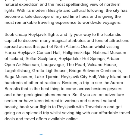
natural expedition and the most spellbinding view of northern
lights. With its modern lifestyle and cultural following, the city has
become a kaleidoscope of myriad time hues and is giving the
most remarkable traveling experience to worldwide voyagers.
Book cheap Reykjavik flights and fly your way to the Icelandic
capital to discover many magical attributes and tons of attractions
spread across this part of North Atlantic Ocean whilst visiting
Harpa Reykjavik Concert Hall, Hallgrimskirkja, National Museum
of Iceland, Solfar Sculpture, Reykjadalur Hot Springs, Arbaer
Open Air Museum, Laugavegur, The Pearl, Volcano House,
Lagafellslaug, Grotta Lighthouse, Bridge Between Continents,
Saga Museum, Lake Tjornin, Reykjavik City Hall, Videy Island and
hundreds of other attractions. Besides, a trip to see the Aurora
Borealis that is the best thing to come across besides geysers
and other geological phenomenon. So, if you are an adventure
seeker or have keen interest in various and surreal natural
beauty, book your flights to Reykjavik with Travelation and get
going on a splendid trip whilst saving big with our affordable travel
deals and travel offers available online.