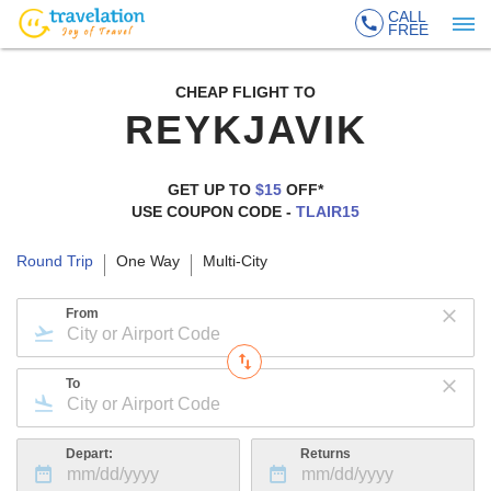
CALL
FREE
CHEAP FLIGHT TO
REYKJAVIK
GET UP TO
$15
OFF*
USE COUPON CODE -
TLAIR15
Round Trip
One Way
Multi-City
From
To
Depart:
Returns