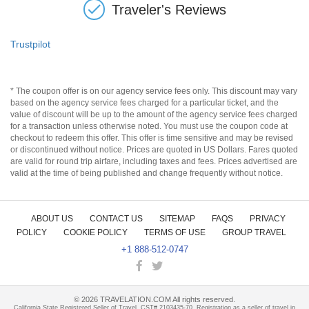
Traveler's Reviews
Trustpilot
* The coupon offer is on our agency service fees only. This discount may vary
based on the agency service fees charged for a particular ticket, and the
value of discount will be up to the amount of the agency service fees charged
for a transaction unless otherwise noted. You must use the coupon code at
checkout to redeem this offer. This offer is time sensitive and may be revised
or discontinued without notice. Prices are quoted in US Dollars. Fares quoted
are valid for round trip airfare, including taxes and fees. Prices advertised are
valid at the time of being published and change frequently without notice.
ABOUT US
CONTACT US
SITEMAP
FAQS
PRIVACY
POLICY
COOKIE POLICY
TERMS OF USE
GROUP TRAVEL
+1 888-512-0747
©
2026
TRAVELATION.COM All rights reserved.
California State Registered Seller of Travel, CST# 2103435-70. Registration as a seller of travel in