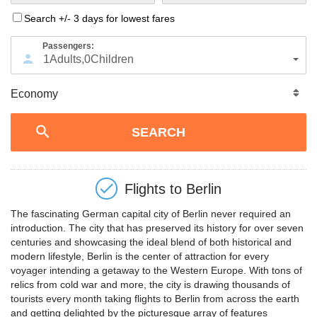
Search +/- 3 days for lowest fares
Passengers:
1
Adults
,
0
Children
Flights to
Berlin
The fascinating German capital city of Berlin never required an
introduction. The city that has preserved its history for over seven
centuries and showcasing the ideal blend of both historical and
modern lifestyle, Berlin is the center of attraction for every
voyager intending a getaway to the Western Europe. With tons of
relics from cold war and more, the city is drawing thousands of
tourists every month taking flights to Berlin from across the earth
and getting delighted by the picturesque array of features