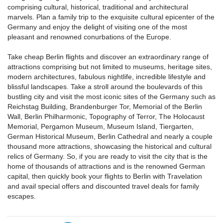
comprising cultural, historical, traditional and architectural
marvels. Plan a family trip to the exquisite cultural epicenter of the
Germany and enjoy the delight of visiting one of the most
pleasant and renowned conurbations of the Europe.
Take cheap Berlin flights and discover an extraordinary range of
attractions comprising but not limited to museums, heritage sites,
modern architectures, fabulous nightlife, incredible lifestyle and
blissful landscapes. Take a stroll around the boulevards of this
bustling city and visit the most iconic sites of the Germany such as
Reichstag Building, Brandenburger Tor, Memorial of the Berlin
Wall, Berlin Philharmonic, Topography of Terror, The Holocaust
Memorial, Pergamon Museum, Museum Island, Tiergarten,
German Historical Museum, Berlin Cathedral and nearly a couple
thousand more attractions, showcasing the historical and cultural
relics of Germany. So, if you are ready to visit the city that is the
home of thousands of attractions and is the renowned German
capital, then quickly book your flights to Berlin with Travelation
and avail special offers and discounted travel deals for family
escapes.