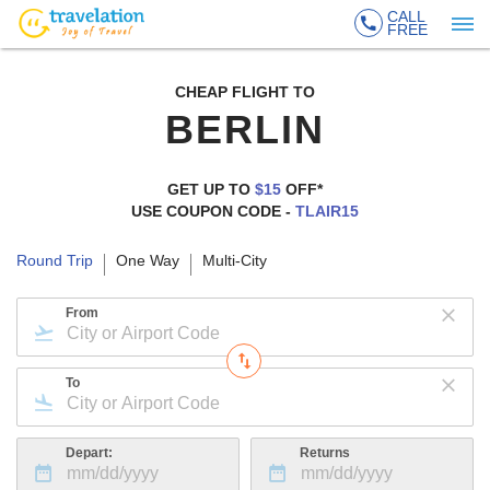
CALL
FREE
CHEAP FLIGHT TO
BERLIN
GET UP TO
$15
OFF*
USE COUPON CODE -
TLAIR15
Round Trip
One Way
Multi-City
From
To
Depart:
Returns