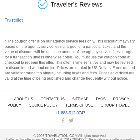
Traveler's Reviews
Trustpilot
* The coupon offer is on our agency service fees only. This discount may vary
based on the agency service fees charged for a particular ticket, and the
value of discount will be up to the amount of the agency service fees charged
for a transaction unless otherwise noted. You must use the coupon code at
checkout to redeem this offer. This offer is time sensitive and may be revised
or discontinued without notice. Prices are quoted in US Dollars. Fares quoted
are valid for round trip airfare, including taxes and fees. Prices advertised are
valid at the time of being published and change frequently without notice.
ABOUT US
CONTACT US
SITEMAP
FAQS
PRIVACY
POLICY
COOKIE POLICY
TERMS OF USE
GROUP TRAVEL
+1 888-512-0747
©
2026
TRAVELATION.COM All rights reserved.
California State Registered Seller of Travel, CST# 2103435-70. Registration as a seller of travel in