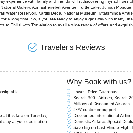
way experience with family and friends whilst discovering myriad hues o
isi, National Gallery, Agmashenebeli Avenue, Turtle Lake, Jumah Mosqu
vali Water Reservoir, Kartlis Deda, National Museum, Mtatsminda Amu
 for a long time. So, if you are ready to enjoy a getaway with many un
 to Tbilisi with Travelation to avail a wide range of offers and exquisit
Traveler's Reviews
Why Book with us?
assignable.
Lowest Price Guarantee
Search 300+ Airlines, Search 2
Millions of Discounted Airfares
24*7 customer support
le at this fare on Tuesday,
Discounted International Airline
stay at your destination.
Domestic Airfares Special Deals
Save Big on Last Minute Flight 