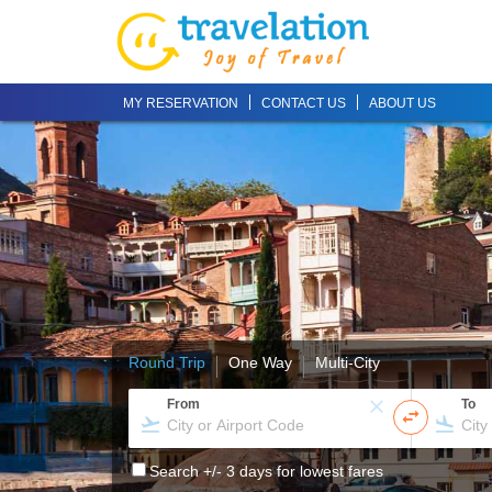
MY RESERVATION
CONTACT US
ABOUT US
Round Trip
One Way
Multi-City
From
To
Search +/- 3 days for lowest fares