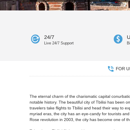
24/7
U
Live 24/7 Support
B
FOR UN
The eternal charm of the charismatic capital conurba
notable history. The beautiful city of Tbilisi has been 
travelers take flights to Tbilisi and head their way to 
myriad eras, the city has an eye-candy for tourists an
Rose revolution in 2003, the city has become one of the