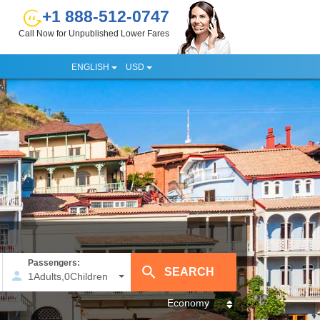
+1 888-512-0747
Call Now for Unpublished Lower Fares
ENGLISH
USD
Passengers:
1
Adults
,
0
Children