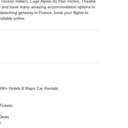
l'ocean Indien), Luge Alpine du Plan Incline, Theatre
endly and have many amazing accommodation options to
 detaching getaway in France, book your flights to
ailable online.
00K+ Hotels & Major Car Rentals
 Tickets
Deals
e