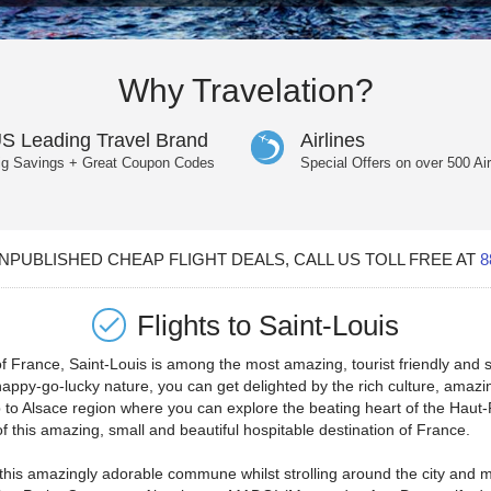
Why Travelation?
S Leading Travel Brand
Airlines
ig Savings + Great Coupon Codes
Special Offers on over 500 Air
PUBLISHED CHEAP FLIGHT DEALS, CALL US TOLL FREE AT
8
Flights to
Saint-Louis
 France, Saint-Louis is among the most amazing, tourist friendly and s
appy-go-lucky nature, you can get delighted by the rich culture, amazing
ip to Alsace region where you can explore the beating heart of the Haut
f this amazing, small and beautiful hospitable destination of France.
to this amazingly adorable commune whilst strolling around the city and