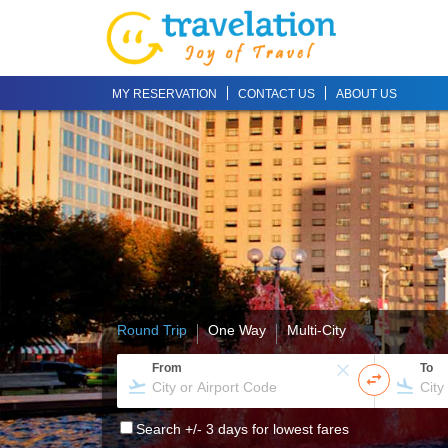
MY RESERVATION
CONTACT US
ABOUT US
Round Trip
One Way
Multi-City
From
To
Search +/- 3 days for lowest fares