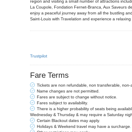
region and visiting a small number of attractions incl
La Coupole, Fondation Fernet-Branca, Aux Saveurs des 
enjoy a peaceful journey away from all the bustling and
Saint-Louis with Travelation and experience a relaxing f
Trustpilot
Fare Terms
Tickets are non refundable, non transferable, non-
Name changes are not permitted.
Fares are subject to change without notice.
Fares subject to availability.
There is a higher probability of seats being availab
Wednesday & Thursday & may require a Saturday night 
Certain Blackout dates may apply.
Holidays & Weekend travel may have a surcharge.