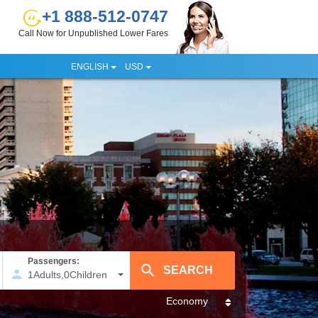
+1 888-512-0747
Call Now for Unpublished Lower Fares
ENGLISH
USD
Passengers:
1
Adults
,
0
Children