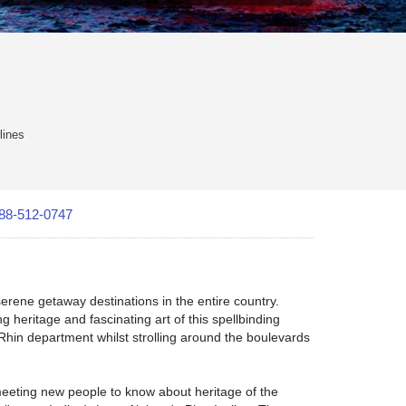
lines
88-512-0747
erene getaway destinations in the entire country.
 heritage and fascinating art of this spellbinding
-Rhin department whilst strolling around the boulevards
 meeting new people to know about heritage of the