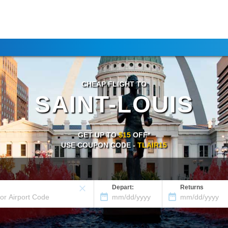
CHEAP FLIGHT TO
SAINT-LOUIS
GET UP TO
$15
OFF*
USE COUPON CODE -
TLAIR15
Depart:
Returns