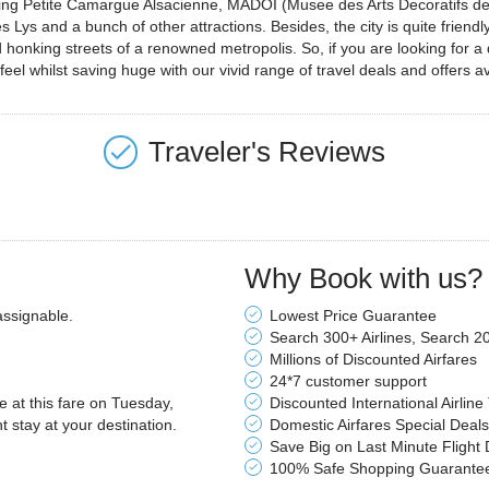
uding Petite Camargue Alsacienne, MADOI (Musee des Arts Decoratifs de 
Lys and a bunch of other attractions. Besides, the city is quite fri
 honking streets of a renowned metropolis. So, if you are looking for a
eel whilst saving huge with our vivid range of travel deals and offers av
Traveler's Reviews
Why Book with us?
assignable.
Lowest Price Guarantee
Search 300+ Airlines, Search 2
Millions of Discounted Airfares
24*7 customer support
le at this fare on Tuesday,
Discounted International Airline
stay at your destination.
Domestic Airfares Special Deals
Save Big on Last Minute Flight 
100% Safe Shopping Guarante