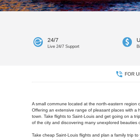
24/7
U
Live 24/7 Support
B
FOR UN
A small commune located at the north-eastern region of
Offering an extensive range of pleasant places with a h
town. Take flights to Saint-Louis and get going on a tr
of the city and discovering many unexplored beauties o
Take cheap Saint-Louis flights and plan a family trip 