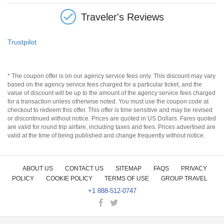
Traveler's Reviews
Trustpilot
* The coupon offer is on our agency service fees only. This discount may vary
based on the agency service fees charged for a particular ticket, and the
value of discount will be up to the amount of the agency service fees charged
for a transaction unless otherwise noted. You must use the coupon code at
checkout to redeem this offer. This offer is time sensitive and may be revised
or discontinued without notice. Prices are quoted in US Dollars. Fares quoted
are valid for round trip airfare, including taxes and fees. Prices advertised are
valid at the time of being published and change frequently without notice.
ABOUT US
CONTACT US
SITEMAP
FAQS
PRIVACY
POLICY
COOKIE POLICY
TERMS OF USE
GROUP TRAVEL
+1 888-512-0747