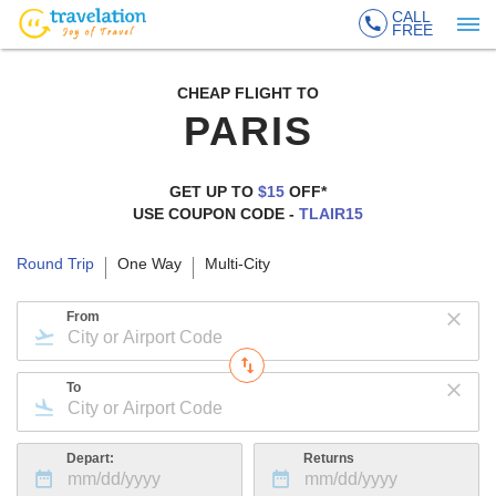
CALL
FREE
CHEAP FLIGHT TO
PARIS
GET UP TO
$15
OFF*
USE COUPON CODE -
TLAIR15
Round Trip
One Way
Multi-City
From
To
Depart:
Returns