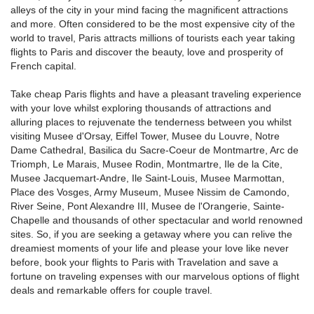
alleys of the city in your mind facing the magnificent attractions
and more. Often considered to be the most expensive city of the
world to travel, Paris attracts millions of tourists each year taking
flights to Paris and discover the beauty, love and prosperity of
French capital.
Take cheap Paris flights and have a pleasant traveling experience
with your love whilst exploring thousands of attractions and
alluring places to rejuvenate the tenderness between you whilst
visiting Musee d'Orsay, Eiffel Tower, Musee du Louvre, Notre
Dame Cathedral, Basilica du Sacre-Coeur de Montmartre, Arc de
Triomph, Le Marais, Musee Rodin, Montmartre, Ile de la Cite,
Musee Jacquemart-Andre, Ile Saint-Louis, Musee Marmottan,
Place des Vosges, Army Museum, Musee Nissim de Camondo,
River Seine, Pont Alexandre III, Musee de l'Orangerie, Sainte-
Chapelle and thousands of other spectacular and world renowned
sites. So, if you are seeking a getaway where you can relive the
dreamiest moments of your life and please your love like never
before, book your flights to Paris with Travelation and save a
fortune on traveling expenses with our marvelous options of flight
deals and remarkable offers for couple travel.