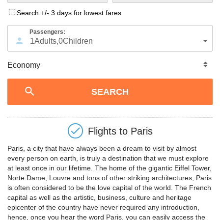
Search +/- 3 days for lowest fares
Passengers:
1
Adults
,
0
Children
Flights to
Paris
Paris, a city that have always been a dream to visit by almost
every person on earth, is truly a destination that we must explore
at least once in our lifetime. The home of the gigantic Eiffel Tower,
Norte Dame, Louvre and tons of other striking architectures, Paris
is often considered to be the love capital of the world. The French
capital as well as the artistic, business, culture and heritage
epicenter of the country have never required any introduction,
hence, once you hear the word Paris, you can easily access the