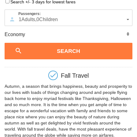
Search +/- 3 days for lowest fares
Passengers:
1
Adults
,
0
Children
Fall Travel
Autumn, a season that brings happiness, beauty and prosperity to
our lives with loads of things changing around and people flying
back home to enjoy myriad festivals like Thanksgiving, Halloween
and so much more. It is the time when you get ample of time to
escape for a wonderful vacation with family and friends to some
place nice where you can enjoy the beauty of nature during
autumn as well as get delighted by vivid festivals around the
world. With fall travel deals, have the most pleasant experience of
traveling around the globe while saving more on airfares.