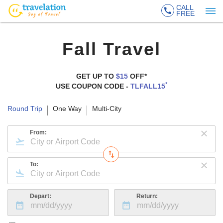
CALL
FREE
Fall Travel
GET UP TO
$15
OFF*
*
USE COUPON CODE -
TLFALL15
Round Trip
One Way
Multi-City
From:
To:
Depart:
Return: