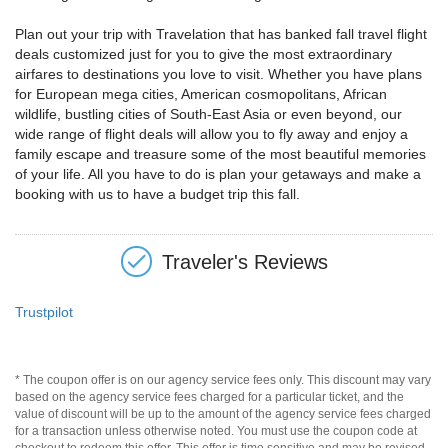
Plan out your trip with Travelation that has banked fall travel flight
deals customized just for you to give the most extraordinary
airfares to destinations you love to visit. Whether you have plans
for European mega cities, American cosmopolitans, African
wildlife, bustling cities of South-East Asia or even beyond, our
wide range of flight deals will allow you to fly away and enjoy a
family escape and treasure some of the most beautiful memories
of your life. All you have to do is plan your getaways and make a
booking with us to have a budget trip this fall.
Traveler's Reviews
Trustpilot
* The coupon offer is on our agency service fees only. This discount may vary
based on the agency service fees charged for a particular ticket, and the
value of discount will be up to the amount of the agency service fees charged
for a transaction unless otherwise noted. You must use the coupon code at