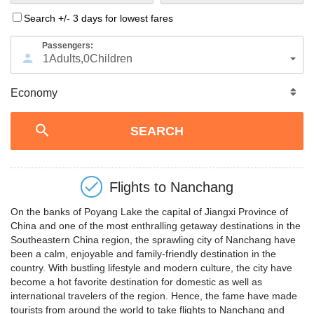
Search +/- 3 days for lowest fares
Passengers:
1
Adults
,
0
Children
Flights to
Nanchang
On the banks of Poyang Lake the capital of Jiangxi Province of
China and one of the most enthralling getaway destinations in the
Southeastern China region, the sprawling city of Nanchang have
been a calm, enjoyable and family-friendly destination in the
country. With bustling lifestyle and modern culture, the city have
become a hot favorite destination for domestic as well as
international travelers of the region. Hence, the fame have made
tourists from around the world to take flights to Nanchang and