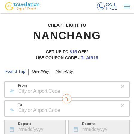
CALL
FREE
CHEAP FLIGHT TO
NANCHANG
GET UP TO
$15
OFF*
USE COUPON CODE -
TLAIR15
Round Trip
One Way
Multi-City
From
To
Depart:
Returns