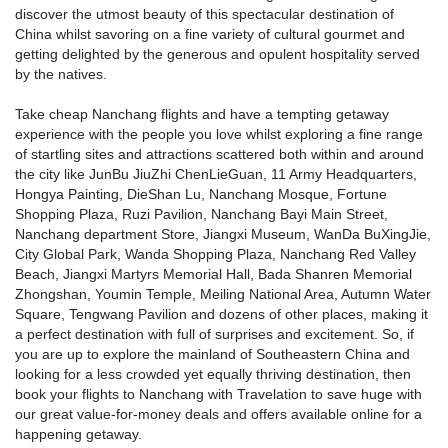
discover the utmost beauty of this spectacular destination of
China whilst savoring on a fine variety of cultural gourmet and
getting delighted by the generous and opulent hospitality served
by the natives.
Take cheap Nanchang flights and have a tempting getaway
experience with the people you love whilst exploring a fine range
of startling sites and attractions scattered both within and around
the city like JunBu JiuZhi ChenLieGuan, 11 Army Headquarters,
Hongya Painting, DieShan Lu, Nanchang Mosque, Fortune
Shopping Plaza, Ruzi Pavilion, Nanchang Bayi Main Street,
Nanchang department Store, Jiangxi Museum, WanDa BuXingJie,
City Global Park, Wanda Shopping Plaza, Nanchang Red Valley
Beach, Jiangxi Martyrs Memorial Hall, Bada Shanren Memorial
Zhongshan, Youmin Temple, Meiling National Area, Autumn Water
Square, Tengwang Pavilion and dozens of other places, making it
a perfect destination with full of surprises and excitement. So, if
you are up to explore the mainland of Southeastern China and
looking for a less crowded yet equally thriving destination, then
book your flights to Nanchang with Travelation to save huge with
our great value-for-money deals and offers available online for a
happening getaway.