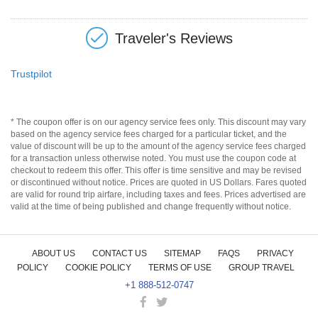
Traveler's Reviews
Trustpilot
* The coupon offer is on our agency service fees only. This discount may vary
based on the agency service fees charged for a particular ticket, and the
value of discount will be up to the amount of the agency service fees charged
for a transaction unless otherwise noted. You must use the coupon code at
checkout to redeem this offer. This offer is time sensitive and may be revised
or discontinued without notice. Prices are quoted in US Dollars. Fares quoted
are valid for round trip airfare, including taxes and fees. Prices advertised are
valid at the time of being published and change frequently without notice.
ABOUT US
CONTACT US
SITEMAP
FAQS
PRIVACY
POLICY
COOKIE POLICY
TERMS OF USE
GROUP TRAVEL
+1 888-512-0747