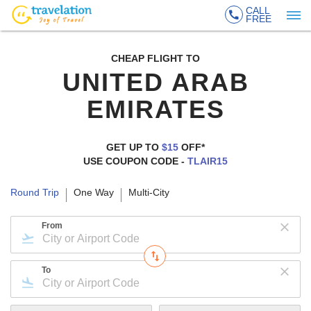
CALL
FREE
CHEAP FLIGHT TO
UNITED ARAB
EMIRATES
GET UP TO
$15
OFF*
USE COUPON CODE -
TLAIR15
Round Trip
One Way
Multi-City
From
To