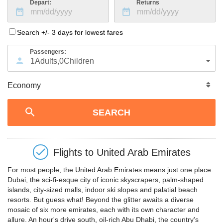
Depart:
Returns
Search +/- 3 days for lowest fares
Passengers:
1
Adults
,
0
Children
Flights to
United Arab Emirates
For most people, the United Arab Emirates means just one place:
Dubai, the sci-fi-esque city of iconic skyscrapers, palm-shaped
islands, city-sized malls, indoor ski slopes and palatial beach
resorts. But guess what! Beyond the glitter awaits a diverse
mosaic of six more emirates, each with its own character and
allure. An hour's drive south, oil-rich Abu Dhabi, the country's