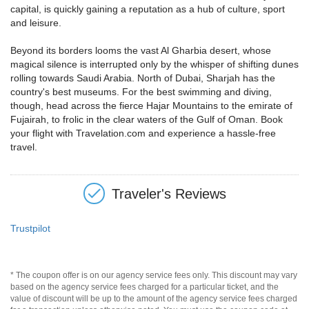
capital, is quickly gaining a reputation as a hub of culture, sport
and leisure.
Beyond its borders looms the vast Al Gharbia desert, whose
magical silence is interrupted only by the whisper of shifting dunes
rolling towards Saudi Arabia. North of Dubai, Sharjah has the
country's best museums. For the best swimming and diving,
though, head across the fierce Hajar Mountains to the emirate of
Fujairah, to frolic in the clear waters of the Gulf of Oman. Book
your flight with Travelation.com and experience a hassle-free
travel.
Traveler's Reviews
Trustpilot
* The coupon offer is on our agency service fees only. This discount may vary
based on the agency service fees charged for a particular ticket, and the
value of discount will be up to the amount of the agency service fees charged