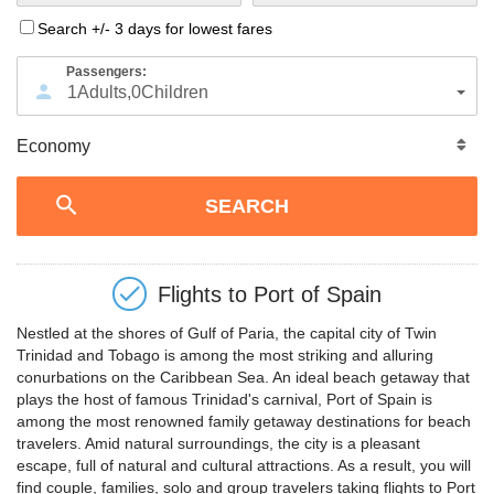
Search +/- 3 days for lowest fares
Passengers:
1
Adults
,
0
Children
Flights to
Port of Spain
Nestled at the shores of Gulf of Paria, the capital city of Twin
Trinidad and Tobago is among the most striking and alluring
conurbations on the Caribbean Sea. An ideal beach getaway that
plays the host of famous Trinidad's carnival, Port of Spain is
among the most renowned family getaway destinations for beach
travelers. Amid natural surroundings, the city is a pleasant
escape, full of natural and cultural attractions. As a result, you will
find couple, families, solo and group travelers taking flights to Port