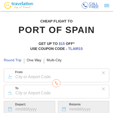
CALL
FREE
CHEAP FLIGHT TO
PORT OF SPAIN
GET UP TO
$15
OFF*
USE COUPON CODE -
TLAIR15
Round Trip
One Way
Multi-City
From
To
Depart:
Returns