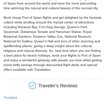
of Spain from around the world and have the most astounding
time admiring the natural and cultural beauty of this surreal city.
Book cheap Port of Spain flights and get delighted by the fantastic
culture while strolling around the myriad center of attractions
including Maracas Bay, Fort King George, Queen's Park
Savannah, Dattatreya Temple and Hanuman Statue, Royal
Botanical Gardens, Emperor Valley Zoo, National Museum,
National Art Gallery, Queen's Hall and tons of other stunning and
spellbinding places, giving a deep insight about the cultural,
religious and natural diversity. So, next time when you are finding
a best place for beach holidays, book your flights to Port of Spain
and enjoy a wonderful getaway with people you love whilst getting
some hefty savings through discounted flight deals and special
offers available with Travelation.
Traveler's Reviews
Trustpilot