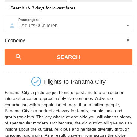
Search +/- 3 days for lowest fares
Passengers:
1
Adults
,
0
Children
Flights to
Panama City
Panama City, a picturesque blend of past and future has been
into existence for approximately five centuries. A diverse
conurbation with a population of more than a million people,
Panama City is a perfect getaway for family, couple, solo and
group travelers. The city where at one side you will witness plenty
of spectacular modern architecture, the old district will give you an
insight about the cultural, religious and heritage diversity through
its iconic landmarks. As a result, traveler from across the globe