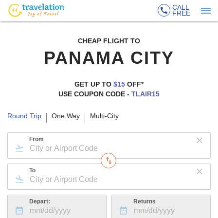
CALL
FREE
CHEAP FLIGHT TO
PANAMA CITY
GET UP TO
$15
OFF*
USE COUPON CODE -
TLAIR15
Round Trip
One Way
Multi-City
From
To
Depart:
Returns