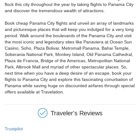
flock this city throughout the year by taking flights to Panama City
and discover the tremendous wealth of attractions.
Book cheap Panama City flights and unveil an array of landmarks
and picturesque places that will keep you indulged for a very long
period. Walk around the boulevards of the Panama City and visit
the most iconic and legendary sites like Panaviera at Ocean Sun
Casino, Soho, Plaza Bolivar, Metromall Panama, Bahai Temple,
Soberania National Park, Monkey Island, Old Panama Cathedral,
Plaza de Francia, Bridge of the Americas, Metropolitan National
Park, Albrook Mall and myriad of other spectacular places. So,
next time when you have a deep desire of an escape, book your
flights to Panama City and explore this fascinating conurbation of
Panama while saving huge on discounted airfares through special
offers available at Travelation.
Traveler's Reviews
Trustpilot