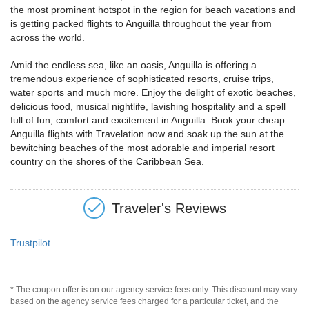
the most prominent hotspot in the region for beach vacations and
is getting packed flights to Anguilla throughout the year from
across the world.
Amid the endless sea, like an oasis, Anguilla is offering a
tremendous experience of sophisticated resorts, cruise trips,
water sports and much more. Enjoy the delight of exotic beaches,
delicious food, musical nightlife, lavishing hospitality and a spell
full of fun, comfort and excitement in Anguilla. Book your cheap
Anguilla flights with Travelation now and soak up the sun at the
bewitching beaches of the most adorable and imperial resort
country on the shores of the Caribbean Sea.
Traveler's Reviews
Trustpilot
* The coupon offer is on our agency service fees only. This discount may vary
based on the agency service fees charged for a particular ticket, and the