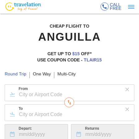
CALL
FREE
CHEAP FLIGHT TO
ANGUILLA
GET UP TO
$15
OFF*
USE COUPON CODE -
TLAIR15
Round Trip
One Way
Multi-City
From
To
Depart:
Returns