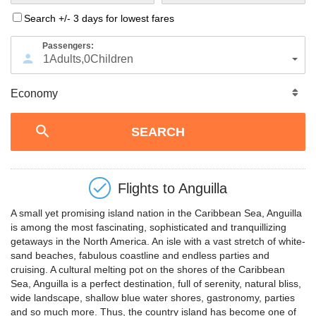
Search +/- 3 days for lowest fares
Passengers:
1
Adults
,
0
Children
Flights to
Anguilla
A small yet promising island nation in the Caribbean Sea, Anguilla
is among the most fascinating, sophisticated and tranquillizing
getaways in the North America. An isle with a vast stretch of white-
sand beaches, fabulous coastline and endless parties and
cruising. A cultural melting pot on the shores of the Caribbean
Sea, Anguilla is a perfect destination, full of serenity, natural bliss,
wide landscape, shallow blue water shores, gastronomy, parties
and so much more. Thus, the country island has become one of