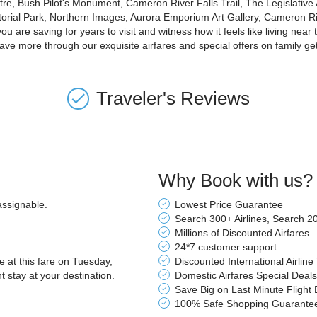
tre, Bush Pilot's Monument, Cameron River Falls Trail, The Legislativ
rritorial Park, Northern Images, Aurora Emporium Art Gallery, Cameron
ou are saving for years to visit and witness how it feels like living nea
 save more through our exquisite airfares and special offers on family g
Traveler's Reviews
Why Book with us?
assignable.
Lowest Price Guarantee
Search 300+ Airlines, Search 2
Millions of Discounted Airfares
24*7 customer support
le at this fare on Tuesday,
Discounted International Airline
stay at your destination.
Domestic Airfares Special Deals
Save Big on Last Minute Flight 
100% Safe Shopping Guarante