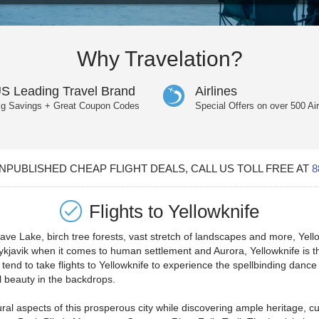
Why Travelation?
S Leading Travel Brand
Airlines
ig Savings + Great Coupon Codes
Special Offers on over 500 Air
PUBLISHED CHEAP FLIGHT DEALS, CALL US TOLL FREE AT
8
Flights to
Yellowknife
Slave Lake, birch tree forests, vast stretch of landscapes and more, Yel
Reykjavik when it comes to human settlement and Aurora, Yellowknife is 
tend to take flights to Yellowknife to experience the spellbinding dance 
l beauty in the backdrops.
ural aspects of this prosperous city while discovering ample heritage, cu