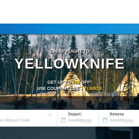
CHEAP FLIGHT TO
YELLOWKNIFE
GET UP TO
$15
OFF*
USE COUPON CODE -
TLAIR15
Depart:
Returns