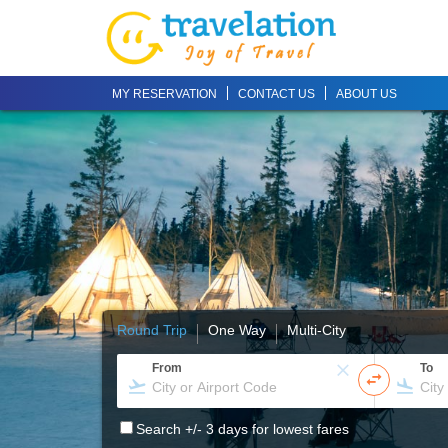
MY RESERVATION
CONTACT US
ABOUT US
Round Trip
One Way
Multi-City
From
To
Search +/- 3 days for lowest fares