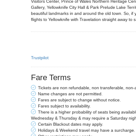
Visitors Center, Prince of Wales Northern Heritage Cen
Gallery, Yellowknife City Hall & Park Prelude Lake Te
beautiful landmarks in and around the old town. So, if y
flights to Yellowknife with Travelation straight away to
Trustpilot
Fare Terms
Tickets are non refundable, non transferable, non-
Name changes are not permitted.
Fares are subject to change without notice.
Fares subject to availability.
There is a higher probability of seats being availab
Wednesday & Thursday & may require a Saturday night 
Certain Blackout dates may apply.
Holidays & Weekend travel may have a surcharge.