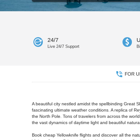
24/7
U
Live 24/7 Support
B
FOR UN
A beautiful city nestled amidst the spellbinding Great 
fascinating ultimate weather conditions. A replica of 
the North Pole. Tons of travelers from across the world 
the vast dynamics of daytime light and beautiful natura
Book cheap Yellowknife flights and discover all the nat