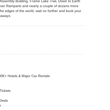
e Assembly Building, Frame Lake Trail, Down to Earth
 River Ramparts and nearly a couple of dozens more
r the edges of the world, wait no further and book your
etaways.
00K+ Hotels & Major Car Rentals
 Tickets
Deals
e