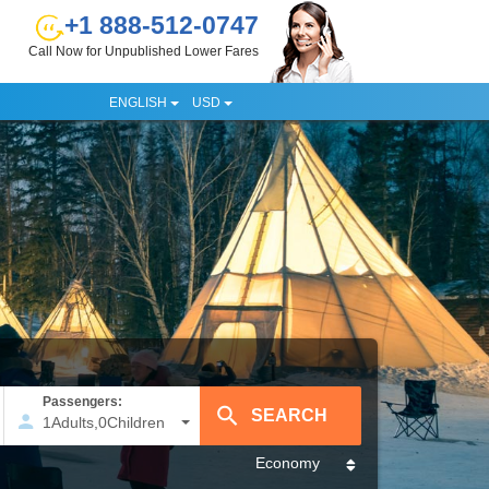
+1 888-512-0747
Call Now for Unpublished Lower Fares
ENGLISH
USD
Passengers:
1
Adults
,
0
Children