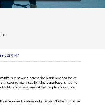
lines
88-512-0747
lowknife is renowned across the North America for its
the answer to many spellbinding conurbations near to
of lights whilst living amidst the people who witness
ltural sites and landmarks by visiting Northern Frontier