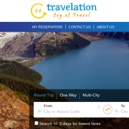
MY RESERVATION
CONTACT US
ABOUT US
Round Trip
One Way
Multi-City
From
To
Search +/- 3 days for lowest fares