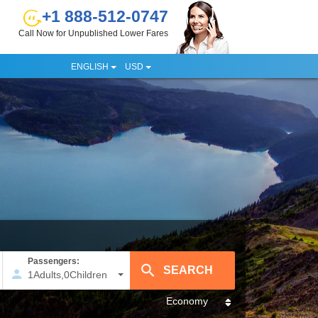
+1 888-512-0747
Call Now for Unpublished Lower Fares
ENGLISH
USD
Passengers:
1
Adults
,
0
Children