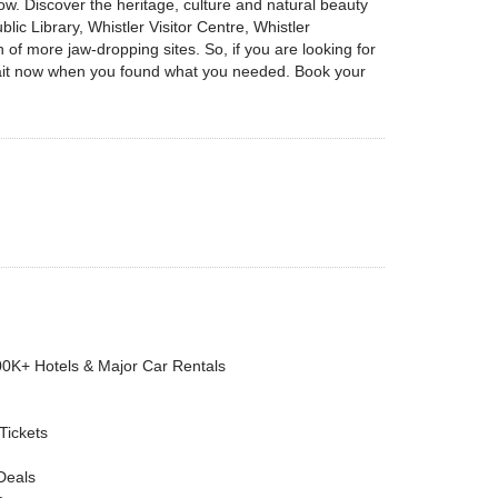
ow. Discover the heritage, culture and natural beauty
lic Library, Whistler Visitor Centre, Whistler
 more jaw-dropping sites. So, if you are looking for
 wait now when you found what you needed. Book your
00K+ Hotels & Major Car Rentals
 Tickets
Deals