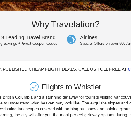
Why Travelation?
S Leading Travel Brand
Airlines
ig Savings + Great Coupon Codes
Special Offers on over 500 Air
PUBLISHED CHEAP FLIGHT DEALS, CALL US TOLL FREE AT
8
Flights to
Whistler
 British Columbia and a stunning getaway for tourists visiting Vancouver
etime to understand what heaven may look like. The exquisite slopes and 
 everlasting landscapes covered with nothing but snow and shining grou
boarding, the city will offer you the most perfect getaway options durin