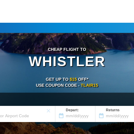
CHEAP FLIGHT TO
WHISTLER
GET UP TO
$15
OFF*
USE COUPON CODE -
TLAIR15
Depart:
Returns