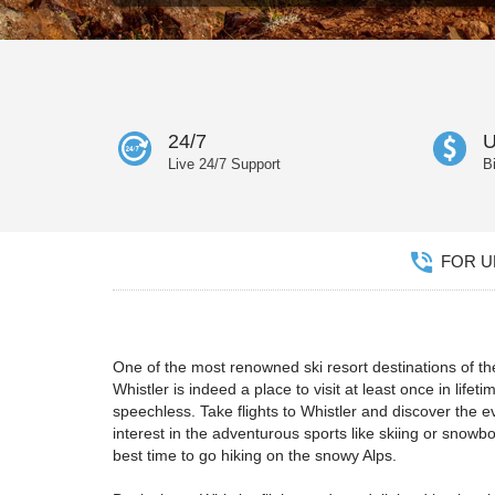
24/7
U
Live 24/7 Support
B
FOR UN
One of the most renowned ski resort destinations of the
Whistler is indeed a place to visit at least once in lif
speechless. Take flights to Whistler and discover the
interest in the adventurous sports like skiing or snow
best time to go hiking on the snowy Alps.