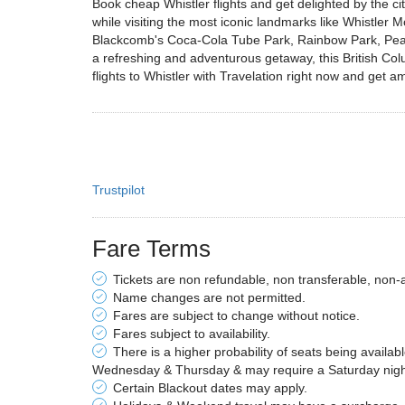
Book cheap Whistler flights and get delighted by the c
while visiting the most iconic landmarks like Whistler M
Blackcomb's Coca-Cola Tube Park, Rainbow Park, Peak t
a refreshing and adventurous getaway, this British C
flights to Whistler with Travelation right now and get am
Trustpilot
Fare Terms
Tickets are non refundable, non transferable, non-
Name changes are not permitted.
Fares are subject to change without notice.
Fares subject to availability.
There is a higher probability of seats being availab
Wednesday & Thursday & may require a Saturday night 
Certain Blackout dates may apply.