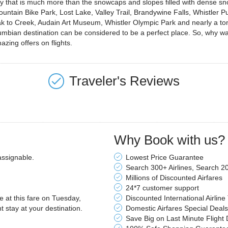
ity that is much more than the snowcaps and slopes filled with dense sn
ountain Bike Park, Lost Lake, Valley Trail, Brandywine Falls, Whistler Pub
o Creek, Audain Art Museum, Whistler Olympic Park and nearly a ton of
olumbian destination can be considered to be a perfect place. So, why
azing offers on flights.
Traveler's Reviews
Why Book with us?
assignable.
Lowest Price Guarantee
Search 300+ Airlines, Search 2
Millions of Discounted Airfares
24*7 customer support
le at this fare on Tuesday,
Discounted International Airline
stay at your destination.
Domestic Airfares Special Deals
Save Big on Last Minute Flight 