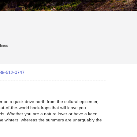
lines
88-512-0747
 on a quick drive north from the cultural epicenter,
out-of-the-world backdrops that will leave you
nds. Whether you are a nature lover or have a keen
g the winters, whereas the summers are unarguably the