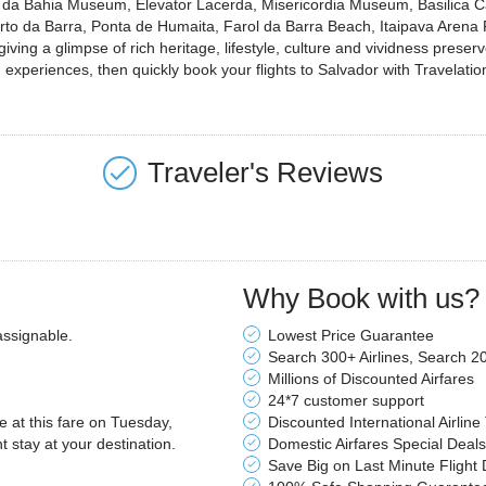
co da Bahia Museum, Elevator Lacerda, Misericordia Museum, Basilica C
to da Barra, Ponta de Humaita, Farol da Barra Beach, Itaipava Arena
ing a glimpse of rich heritage, lifestyle, culture and vividness preserved
experiences, then quickly book your flights to Salvador with Travelatio
Traveler's Reviews
Why Book with us?
assignable.
Lowest Price Guarantee
Search 300+ Airlines, Search 2
Millions of Discounted Airfares
24*7 customer support
le at this fare on Tuesday,
Discounted International Airline
stay at your destination.
Domestic Airfares Special Deals
Save Big on Last Minute Flight 