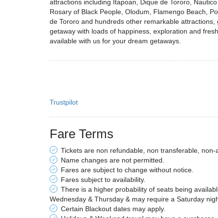
attractions including Itapoan, Dique de Tororo, Nauti
Rosary of Black People, Olodum, Flamengo Beach, Por
de Tororo and hundreds other remarkable attractions, giv
getaway with loads of happiness, exploration and fresh 
available with us for your dream getaways.
Trustpilot
Fare Terms
Tickets are non refundable, non transferable, non-
Name changes are not permitted.
Fares are subject to change without notice.
Fares subject to availability.
There is a higher probability of seats being availab
Wednesday & Thursday & may require a Saturday night 
Certain Blackout dates may apply.