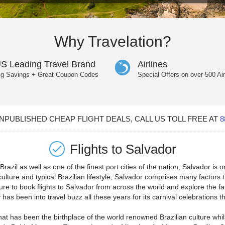
Why Travelation?
S Leading Travel Brand
Airlines
ig Savings + Great Coupon Codes
Special Offers on over 500 Air
PUBLISHED CHEAP FLIGHT DEALS, CALL US TOLL FREE AT
8
Flights to
Salvador
razil as well as one of the finest port cities of the nation, Salvador is o
culture and typical Brazilian lifestyle, Salvador comprises many factors t
ure to book flights to Salvador from across the world and explore the fa
has been into travel buzz all these years for its carnival celebrations th
that has been the birthplace of the world renowned Brazilian culture whil