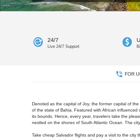
24/7
U
Live 24/7 Support
B
FOR UN
Denoted as the capital of Joy, the former capital of the B
of the state of Bahia. Featured with African influenced 
its bounds. Hence, every year, travelers take the pleas
nestled on the shores of South Atlantic Ocean. The city 
Take cheap Salvador flights and pay a visit to the city 