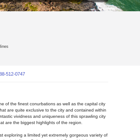
lines
88-512-0747
ne of the finest conurbations as well as the capital city
hat are quite exclusive to the city and contained within
ntastic vividness and uniqueness of this sprawling city
at are the biggest highlights of the region.
st exploring a limited yet extremely gorgeous variety of