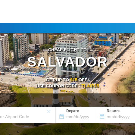
CHEAP FLIGHT TO
SALVADOR
GET UP TO
$15
OFF*
USE COUPON CODE -
TLAIR15
Depart:
Returns