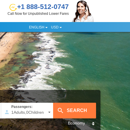
+1 888-512-0747
Call Now for Unpublished Lower Fares
ENGLISH
USD
Passengers:
1
Adults
,
0
Children