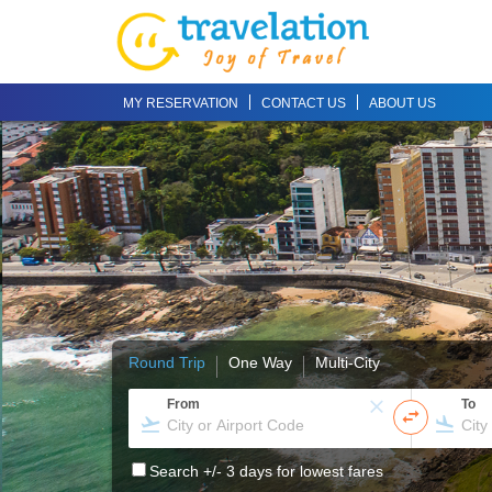
MY RESERVATION
CONTACT US
ABOUT US
Round Trip
One Way
Multi-City
From
To
Search +/- 3 days for lowest fares