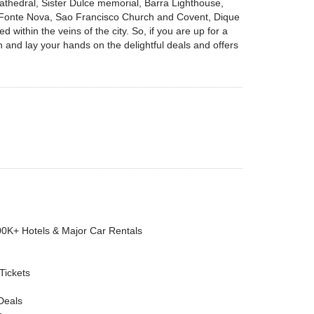
athedral, Sister Dulce memorial, Barra Lighthouse,
 Fonte Nova, Sao Francisco Church and Covent, Dique
 within the veins of the city. So, if you are up for a
n and lay your hands on the delightful deals and offers
00K+ Hotels & Major Car Rentals
 Tickets
Deals