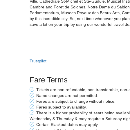
Ville, Cathedrale St-Michel et Ste-Gudule, Musical In
Cambre and Foret de Soignes, Notre Dame du Sablon, 
Parlamentarium, Musees Royaux des Beaux Arts, Cantil
by this incredible city. So, next time whenever you pl
save a lot on your trip by using our wonderful travel dea
Trustpilot
Fare Terms
Tickets are non refundable, non transferable, non-
Name changes are not permitted.
Fares are subject to change without notice.
Fares subject to availability.
There is a higher probability of seats being availab
Wednesday & Thursday & may require a Saturday night 
Certain Blackout dates may apply.