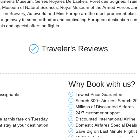
struments Museum, Serres Royales De Laeken, Foret des Soignes, Train
Museum of Natural Sciences, Royal Museum of the Armed Forces and of
lon Brewery, Autoworld and Mini-Europe are the most prominent places 
an a getaway to some orthodox and captivating European destination cons
ls and special offers on flights.
Traveler's Reviews
Why Book with us?
assignable.
Lowest Price Guarantee
Search 300+ Airlines, Search 2
Millions of Discounted Airfares
24*7 customer support
le at this fare on Tuesday,
Discounted International Airline
stay at your destination.
Domestic Airfares Special Deals
Save Big on Last Minute Flight 