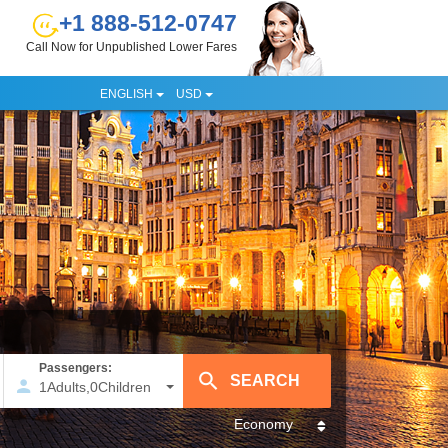
+1 888-512-0747
Call Now for Unpublished Lower Fares
ENGLISH
USD
Passengers:
1
Adults
,
0
Children