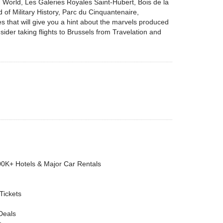
 World, Les Galeries Royales Saint-Hubert, Bois de la
 Military History, Parc du Cinquantenaire,
that will give you a hint about the marvels produced
ider taking flights to Brussels from Travelation and
00K+ Hotels & Major Car Rentals
 Tickets
Deals