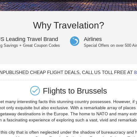
Why Travelation?
S Leading Travel Brand
Airlines
ig Savings + Great Coupon Codes
Special Offers on over 500 Air
PUBLISHED CHEAP FLIGHT DEALS, CALL US TOLL FREE AT
8
Flights to
Brussels
t many interesting facts this stunning country possesses. However, if yo
e not only exquisite but also exclusive. With a remarkable array of plac
t getaway destinations in the Europe. The home to NATO and many extre
hem a fascinating experience of exploring such a vast, vivid and remark
this city that is often neglected under the shadow of bureaucracy and hi