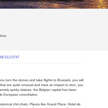
lines
88-512-0747
u turn the stones and take flights to Brussels, you will
es that are quite unusual and have an impact to stun, you
mely quirky statues, the Belgian capital has been
able European conurbation.
storical chit-chats. Places like Grand Place, Hotel de