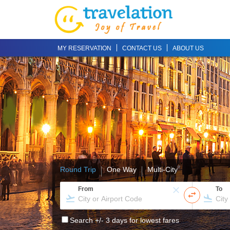
MY RESERVATION
CONTACT US
ABOUT US
Round Trip
One Way
Multi-City
From
To
Search +/- 3 days for lowest fares