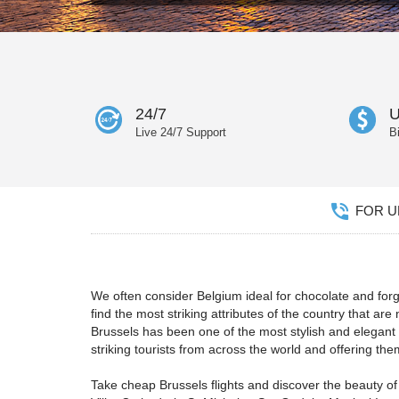
24/7
U
Live 24/7 Support
B
FOR UN
We often consider Belgium ideal for chocolate and forge
find the most striking attributes of the country that ar
Brussels has been one of the most stylish and elegan
striking tourists from across the world and offering t
Take cheap Brussels flights and discover the beauty of 