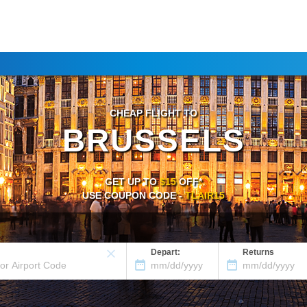
CHEAP FLIGHT TO
BRUSSELS
GET UP TO
$15
OFF*
USE COUPON CODE -
TLAIR15
Depart:
Returns