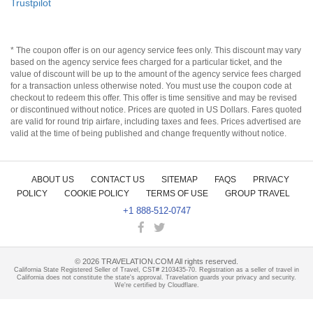
Trustpilot
* The coupon offer is on our agency service fees only. This discount may vary
based on the agency service fees charged for a particular ticket, and the
value of discount will be up to the amount of the agency service fees charged
for a transaction unless otherwise noted. You must use the coupon code at
checkout to redeem this offer. This offer is time sensitive and may be revised
or discontinued without notice. Prices are quoted in US Dollars. Fares quoted
are valid for round trip airfare, including taxes and fees. Prices advertised are
valid at the time of being published and change frequently without notice.
ABOUT US
CONTACT US
SITEMAP
FAQS
PRIVACY
POLICY
COOKIE POLICY
TERMS OF USE
GROUP TRAVEL
+1 888-512-0747
©
2026
TRAVELATION.COM All rights reserved.
California State Registered Seller of Travel, CST# 2103435-70. Registration as a seller of travel in
California does not constitute the state's approval. Travelation guards your privacy and security.
We're certified by Cloudflare.