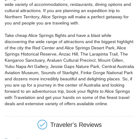
wide variety of accommodations, restaurants, dining options and
cultural attractions. If you are planning an expedition trip to
Northern Territory, Alice Springs will make a perfect getaway for
you and people you are traveling with.
Take cheap Alice Springs flights and have a blast while
discovering the wide range of attractions and the biggest highlight
of the city the Red Center and Alice Springs Desert Park, Alice
Springs Historical Reserve, Anzac Hill, The Larapinta Trail, The
Kangaroo Sanctuary, Araluen Cultural Precinct, Mount Gillen,
Yubu Napa Art Gallery, Jessie Gaps Nature Park, Central Australia
Aviation Museum, Sounds of Starlight, Finke Gorge National Park
and dozens more incredibly beautiful and delighting places. So, if
you are up for a journey in the center of Australia and looking
forward to an adventurous trip, book your flights to Alice Springs
with Travelation and get your hands on some of the finest travel
deals and extensive variety of offers available online.
Traveler's Reviews