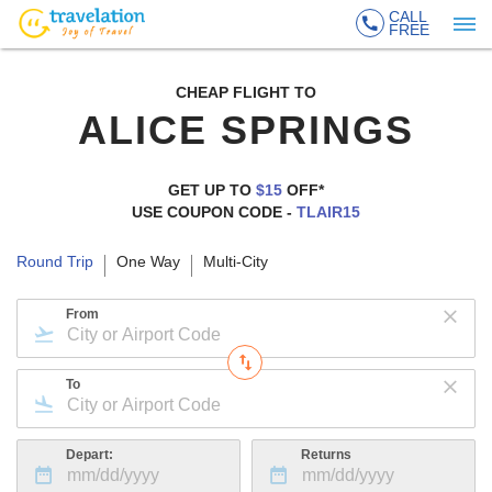
CALL
FREE
CHEAP FLIGHT TO
ALICE SPRINGS
GET UP TO
$15
OFF*
USE COUPON CODE -
TLAIR15
Round Trip
One Way
Multi-City
From
To
Depart:
Returns