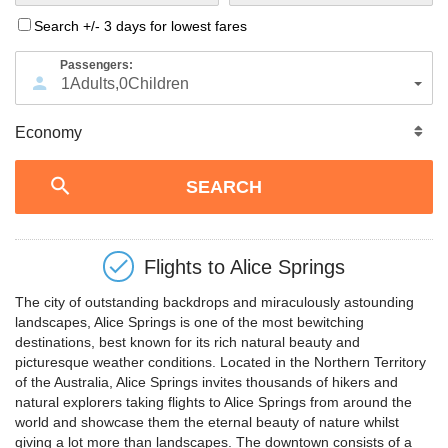
Search +/- 3 days for lowest fares
Passengers:
1
Adults
,
0
Children
Flights to
Alice Springs
The city of outstanding backdrops and miraculously astounding
landscapes, Alice Springs is one of the most bewitching
destinations, best known for its rich natural beauty and
picturesque weather conditions. Located in the Northern Territory
of the Australia, Alice Springs invites thousands of hikers and
natural explorers taking flights to Alice Springs from around the
world and showcase them the eternal beauty of nature whilst
giving a lot more than landscapes. The downtown consists of a