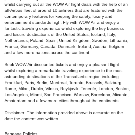
whilst carrying out all the WOW Air flight deals with the help of an
all-Airbus fleet of around 10 airliners that are featured with the
contemporary features for keeping the safety, luxury and
entertainment standards high. Fly with WOW Air and enjoy a
fantastic traveling experience whilst exploring the key business
and leisure destinations of the United States, Iceland, Italy,
Netherlands, Poland, Spain, United Kingdom, Sweden, Lithuania,
France, Germany, Canada, Denmark, Ireland, Austria, Belgium
and a few more nations across the continent.
Book WOW Air discounted tickets and enjoy a pleasant flight
whilst exploring a remarkable traveling experience to the most
astounding destinations of the Transatlantic region including
Frankfurt, Paris, Berlin, Montreal, Toronto, Brussels, Salzburg,
Rome, Milan, Dublin, Vilnius, Reykjavik, Tenerife, London, Boston,
Los Angeles, Miami, San Francisco, Warsaw, Barcelona, Alicante,
Amsterdam and a few more cities throughout the continents.
Disclaimer: The information provided above is accurate on the
date the content was written.
Baggage Policies