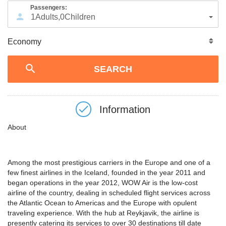
Passengers:
1
Adults
,
0
Children
Information
About
Among the most prestigious carriers in the Europe and one of a
few finest airlines in the Iceland, founded in the year 2011 and
began operations in the year 2012, WOW Air is the low-cost
airline of the country, dealing in scheduled flight services across
the Atlantic Ocean to Americas and the Europe with opulent
traveling experience. With the hub at Reykjavik, the airline is
presently catering its services to over 30 destinations till date