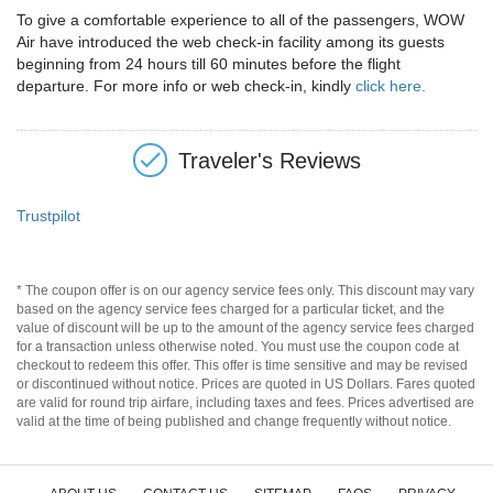
To give a comfortable experience to all of the passengers, WOW
Air have introduced the web check-in facility among its guests
beginning from 24 hours till 60 minutes before the flight
departure. For more info or web check-in, kindly
click here.
Traveler's Reviews
Trustpilot
* The coupon offer is on our agency service fees only. This discount may vary
based on the agency service fees charged for a particular ticket, and the
value of discount will be up to the amount of the agency service fees charged
for a transaction unless otherwise noted. You must use the coupon code at
checkout to redeem this offer. This offer is time sensitive and may be revised
or discontinued without notice. Prices are quoted in US Dollars. Fares quoted
are valid for round trip airfare, including taxes and fees. Prices advertised are
valid at the time of being published and change frequently without notice.