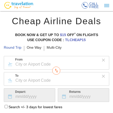
CALL
FREE
Cheap Airline Deals
*
BOOK NOW & GET UP TO
$15
OFF
ON
FLIGHTS
USE COUPON CODE :
TLCHEAP15
Round Trip
One Way
Multi-City
From
To
Depart:
Returns
Search +/- 3 days for lowest fares