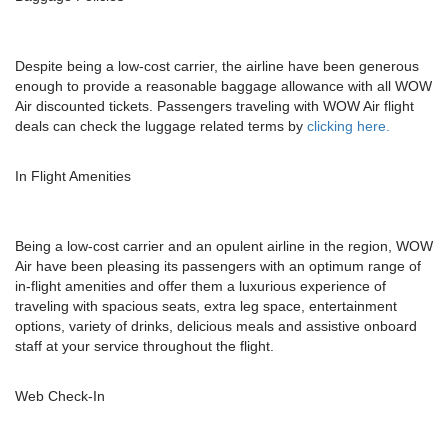
Despite being a low-cost carrier, the airline have been generous
enough to provide a reasonable baggage allowance with all WOW
Air discounted tickets. Passengers traveling with WOW Air flight
deals can check the luggage related terms by
clicking here.
In Flight Amenities
Being a low-cost carrier and an opulent airline in the region, WOW
Air have been pleasing its passengers with an optimum range of
in-flight amenities and offer them a luxurious experience of
traveling with spacious seats, extra leg space, entertainment
options, variety of drinks, delicious meals and assistive onboard
staff at your service throughout the flight.
Web Check-In