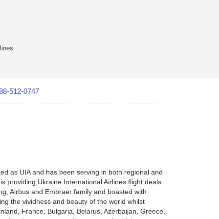
lines
88-512-0747
ated as UIA and has been serving in both regional and
is providing Ukraine International Airlines flight deals
oeing, Airbus and Embraer family and boasted with
ring the vividness and beauty of the world whilst
inland, France, Bulgaria, Belarus, Azerbaijan, Greece,