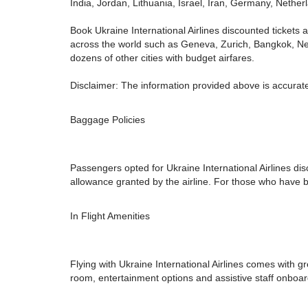
India, Jordan, Lithuania, Israel, Iran, Germany, Neth
Book Ukraine International Airlines discounted tickets a
across the world such as Geneva, Zurich, Bangkok, New
dozens of other cities with budget airfares.
Disclaimer: The information provided above is accurate
Baggage Policies
Passengers opted for Ukraine International Airlines di
allowance granted by the airline. For those who have b
In Flight Amenities
Flying with Ukraine International Airlines comes with gr
room, entertainment options and assistive staff onboar