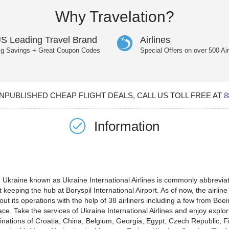
Why Travelation?
S Leading Travel Brand
Airlines
ig Savings + Great Coupon Codes
Special Offers on over 500 Air
PUBLISHED CHEAP FLIGHT DEALS, CALL US TOLL FREE AT
8
Information
the Ukraine known as Ukraine International Airlines is commonly abbrevi
 keeping the hub at Boryspil International Airport. As of now, the airline 
g out its operations with the help of 38 airliners including a few from B
ace. Take the services of Ukraine International Airlines and enjoy explo
tinations of Croatia, China, Belgium, Georgia, Egypt, Czech Republic, F