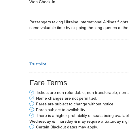
Web Check-In
Passengers taking Ukraine International Airlines flight
some valuable time by skipping the long queues at the
Trustpilot
Fare Terms
Tickets are non refundable, non transferable, non-
Name changes are not permitted.
Fares are subject to change without notice.
Fares subject to availability.
There is a higher probability of seats being availab
Wednesday & Thursday & may require a Saturday night 
Certain Blackout dates may apply.