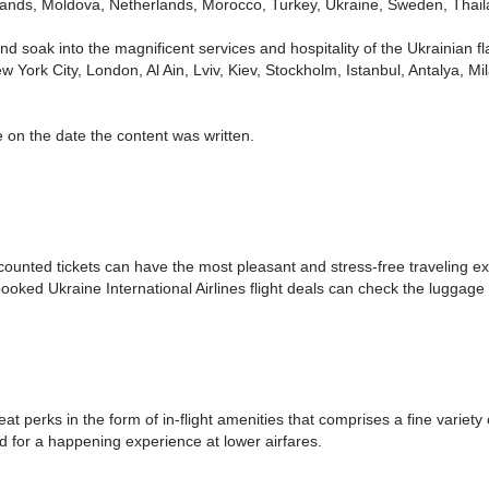
erlands, Moldova, Netherlands, Morocco, Turkey, Ukraine, Sweden, Tha
nd soak into the magnificent services and hospitality of the Ukrainian fla
 York City, London, Al Ain, Lviv, Kiev, Stockholm, Istanbul, Antalya, 
 on the date the content was written.
scounted tickets can have the most pleasant and stress-free traveling e
ooked Ukraine International Airlines flight deals can check the luggage
eat perks in the form of in-flight amenities that comprises a fine variety
d for a happening experience at lower airfares.