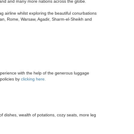
iland and many more nations across the globe.
g airline whilst exploring the beautiful conurbations
Milan, Rome, Warsaw, Agadir, Sharm-el-Sheikh and
xperience with the help of the generous luggage
 policies by
clicking here.
 of dishes, wealth of potations, cozy seats, more leg