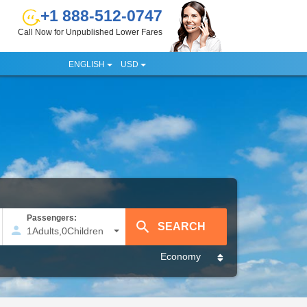
+1 888-512-0747
Call Now for Unpublished Lower Fares
ENGLISH
USD
Passengers:
1
Adults
,
0
Children