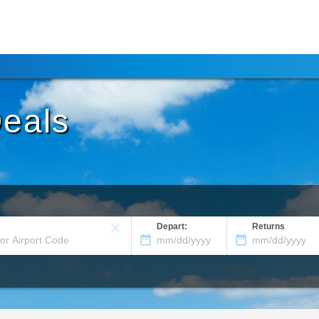
Deals
Depart:
Returns