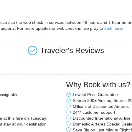
s can use the web check-in services between 48 hours and 1 hour before 
 airports. For more updates or web check-in, we pray to
click here.
Traveler's Reviews
Why Book with us?
assignable.
Lowest Price Guarantee
Search 300+ Airlines, Search 2
Millions of Discounted Airfares
24*7 customer support
le at this fare on Tuesday,
Discounted International Airline
stay at your destination.
Domestic Airfares Special Deals
Save Big on Last Minute Flight 