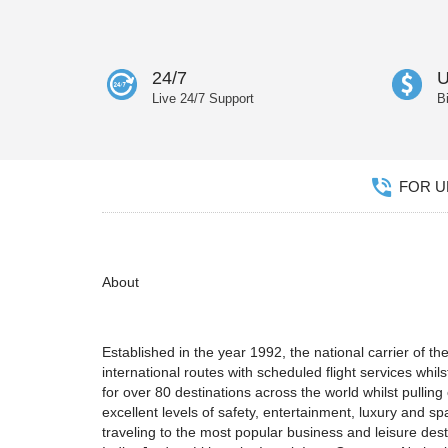
24/7
U
Live 24/7 Support
B
FOR UN
About
Established in the year 1992, the national carrier of 
international routes with scheduled flight services whilst
for over 80 destinations across the world whilst pullin
excellent levels of safety, entertainment, luxury and sp
traveling to the most popular business and leisure des