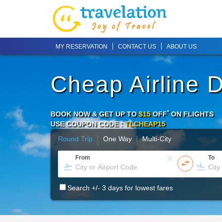
MY RESERVATION
CONTACT US
ABOUT US
Cheap Airline 
*
BOOK NOW & GET UP TO
$15
OFF
ON
FLIGHTS
USE COUPON CODE :
TLCHEAP15
Round Trip
One Way
Multi-City
From
To
Search +/- 3 days for lowest fares