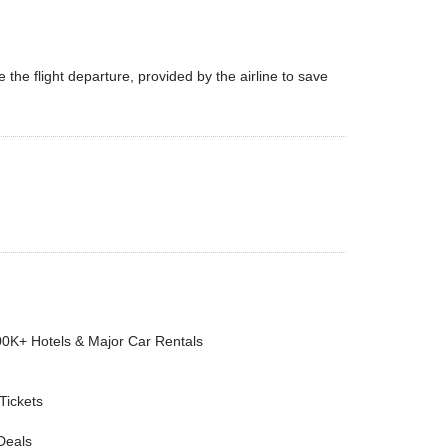
the flight departure, provided by the airline to save
00K+ Hotels & Major Car Rentals
 Tickets
Deals