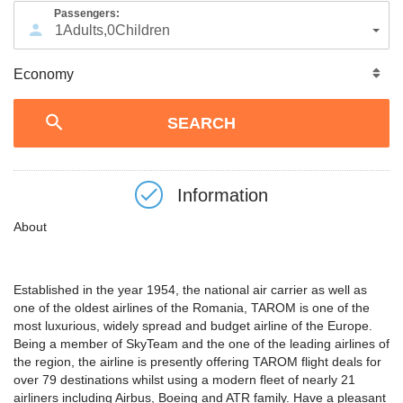
Passengers:
1
Adults
,
0
Children
Information
About
Established in the year 1954, the national air carrier as well as
one of the oldest airlines of the Romania, TAROM is one of the
most luxurious, widely spread and budget airline of the Europe.
Being a member of SkyTeam and the one of the leading airlines of
the region, the airline is presently offering TAROM flight deals for
over 79 destinations whilst using a modern fleet of nearly 21
airliners including Airbus, Boeing and ATR family. Have a pleasant