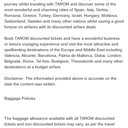
journey whilst traveling with TAROM and discover some of the
most wonderful and charming cities of Spain, Italy, Serbia,
Romania, Greece, Turkey, Germany, Israel, Hungary, Moldova,
Switzerland, Sweden and many other nations whilst saving a good
fortune on airfares with its discounted airfare deals.
Book TAROM discounted tickets and have a wonderful business
or leisure voyaging experience and visit the most attractive and
spellbinding destinations of the Europe and Middle-East including
Valencia, Alicante, Barcelona, Palma de Mallorca, Dubai, London,
Belgrade, Rome, Tel Aviv, Budapest, Thessaloniki and many other
destinations at a budget airfare.
Disclaimer: The information provided above is accurate on the
date the content was written.
Baggage Policies
The baggage allowance available with all TAROM discounted
tickets and non-discounted tickets may vary, as per the travel