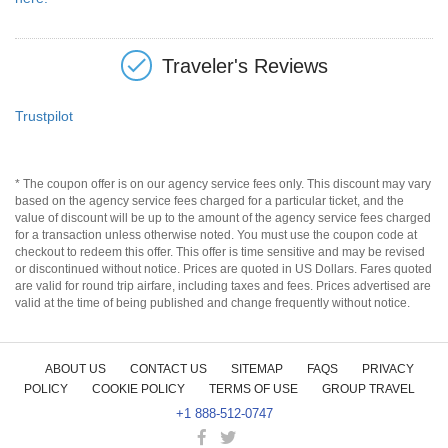
Traveler's Reviews
Trustpilot
* The coupon offer is on our agency service fees only. This discount may vary
based on the agency service fees charged for a particular ticket, and the
value of discount will be up to the amount of the agency service fees charged
for a transaction unless otherwise noted. You must use the coupon code at
checkout to redeem this offer. This offer is time sensitive and may be revised
or discontinued without notice. Prices are quoted in US Dollars. Fares quoted
are valid for round trip airfare, including taxes and fees. Prices advertised are
valid at the time of being published and change frequently without notice.
ABOUT US
CONTACT US
SITEMAP
FAQS
PRIVACY
POLICY
COOKIE POLICY
TERMS OF USE
GROUP TRAVEL
+1 888-512-0747