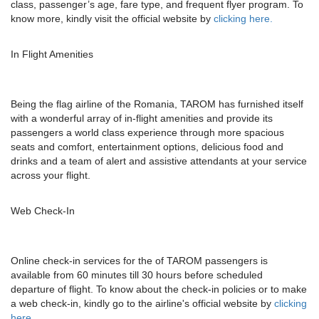
class, passenger’s age, fare type, and frequent flyer program. To
know more, kindly visit the official website by
clicking here.
In Flight Amenities
Being the flag airline of the Romania, TAROM has furnished itself
with a wonderful array of in-flight amenities and provide its
passengers a world class experience through more spacious
seats and comfort, entertainment options, delicious food and
drinks and a team of alert and assistive attendants at your service
across your flight.
Web Check-In
Online check-in services for the of TAROM passengers is
available from 60 minutes till 30 hours before scheduled
departure of flight. To know about the check-in policies or to make
a web check-in, kindly go to the airline's official website by
clicking
here.