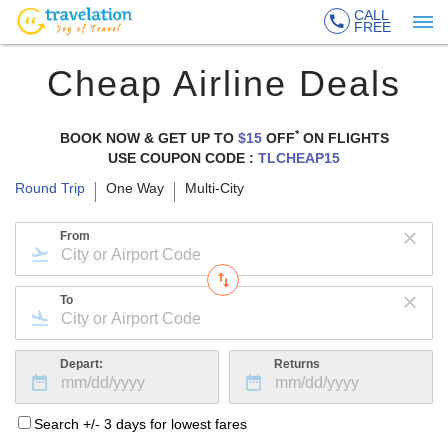
CALL
FREE
Cheap Airline Deals
*
BOOK NOW & GET UP TO
$15
OFF
ON
FLIGHTS
USE COUPON CODE :
TLCHEAP15
Round Trip
One Way
Multi-City
From
To
Depart:
Returns
Search +/- 3 days for lowest fares