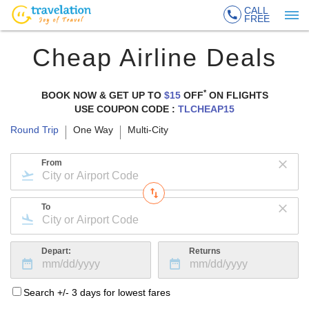
CALL
FREE
Cheap Airline Deals
*
BOOK NOW & GET UP TO
$15
OFF
ON
FLIGHTS
USE COUPON CODE :
TLCHEAP15
Round Trip
One Way
Multi-City
From
To
Depart:
Returns
Search +/- 3 days for lowest fares