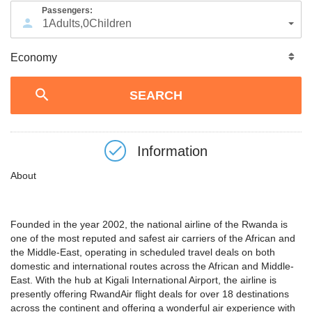
Passengers:
1
Adults
,
0
Children
Information
About
Founded in the year 2002, the national airline of the Rwanda is
one of the most reputed and safest air carriers of the African and
the Middle-East, operating in scheduled travel deals on both
domestic and international routes across the African and Middle-
East. With the hub at Kigali International Airport, the airline is
presently offering RwandAir flight deals for over 18 destinations
across the continent and offering a wonderful air experience with