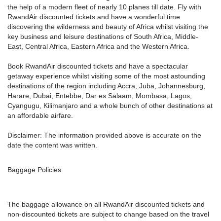
the help of a modern fleet of nearly 10 planes till date. Fly with
RwandAir discounted tickets and have a wonderful time
discovering the wilderness and beauty of Africa whilst visiting the
key business and leisure destinations of South Africa, Middle-
East, Central Africa, Eastern Africa and the Western Africa.
Book RwandAir discounted tickets and have a spectacular
getaway experience whilst visiting some of the most astounding
destinations of the region including Accra, Juba, Johannesburg,
Harare, Dubai, Entebbe, Dar es Salaam, Mombasa, Lagos,
Cyangugu, Kilimanjaro and a whole bunch of other destinations at
an affordable airfare.
Disclaimer: The information provided above is accurate on the
date the content was written.
Baggage Policies
The baggage allowance on all RwandAir discounted tickets and
non-discounted tickets are subject to change based on the travel