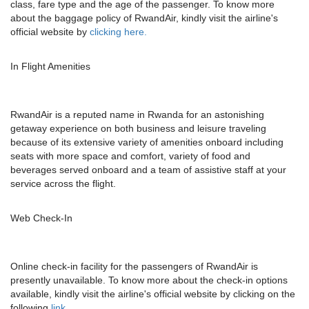
class, fare type and the age of the passenger. To know more
about the baggage policy of RwandAir, kindly visit the airline's
official website by
clicking here.
In Flight Amenities
RwandAir is a reputed name in Rwanda for an astonishing
getaway experience on both business and leisure traveling
because of its extensive variety of amenities onboard including
seats with more space and comfort, variety of food and
beverages served onboard and a team of assistive staff at your
service across the flight.
Web Check-In
Online check-in facility for the passengers of RwandAir is
presently unavailable. To know more about the check-in options
available, kindly visit the airline's official website by clicking on the
following
link.