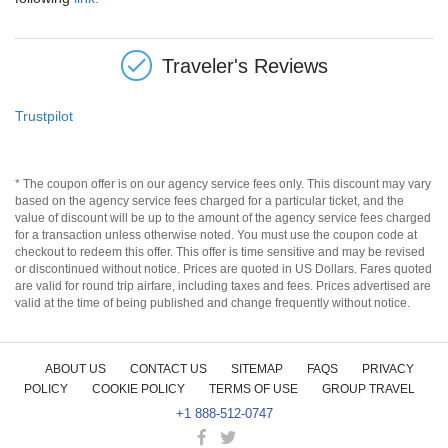
Traveler's Reviews
Trustpilot
* The coupon offer is on our agency service fees only. This discount may vary
based on the agency service fees charged for a particular ticket, and the
value of discount will be up to the amount of the agency service fees charged
for a transaction unless otherwise noted. You must use the coupon code at
checkout to redeem this offer. This offer is time sensitive and may be revised
or discontinued without notice. Prices are quoted in US Dollars. Fares quoted
are valid for round trip airfare, including taxes and fees. Prices advertised are
valid at the time of being published and change frequently without notice.
ABOUT US
CONTACT US
SITEMAP
FAQS
PRIVACY
POLICY
COOKIE POLICY
TERMS OF USE
GROUP TRAVEL
+1 888-512-0747