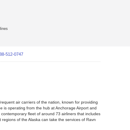
lines
88-512-0747
quent air carriers of the nation, known for providing
ine is operating from the hub at Anchorage Airport and
contemporary fleet of around 73 airliners that includes
t regions of the Alaska can take the services of Ravn