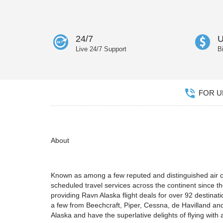
24/7
U
Live 24/7 Support
B
FOR UN
About
Known as among a few reputed and distinguished air car
scheduled travel services across the continent since th
providing Ravn Alaska flight deals for over 92 destina
a few from Beechcraft, Piper, Cessna, de Havilland and
Alaska and have the superlative delights of flying with a