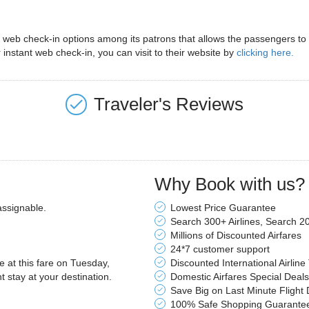
eb check-in options among its patrons that allows the passengers to ma
 instant web check-in, you can visit to their website by
clicking here.
Traveler's Reviews
Why Book with us?
assignable.
Lowest Price Guarantee
Search 300+ Airlines, Search 2
Millions of Discounted Airfares
24*7 customer support
le at this fare on Tuesday,
Discounted International Airline
stay at your destination.
Domestic Airfares Special Deals
Save Big on Last Minute Flight 
100% Safe Shopping Guarante