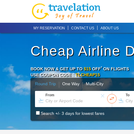
MY RESERVATION
CONTACT US
ABOUT US
Cheap Airline 
*
BOOK NOW & GET UP TO
$15
OFF
ON
FLIGHTS
USE COUPON CODE :
TLCHEAP15
Round Trip
One Way
Multi-City
From
To
Search +/- 3 days for lowest fares