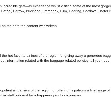
 incredible getaway experience whilst visiting some of the most gorgeo
, Bethel, Barrow, Buckland, Emmonak, Elim, Deering, Cordova, Barter Is
 on the date the content was written.
 the hot favorite airlines of the region for giving away a generous bag
t information related with the baggage related policies, all you need t
ent air carriers of the region for offering its patrons a fine range of 
stive staff onboard for a happening and safe journey.