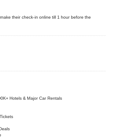
ke their check-in online till 1 hour before the
00K+ Hotels & Major Car Rentals
 Tickets
Deals
e