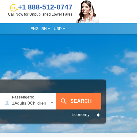
+1 888-512-0747
Call Now for Unpublished Lower Fares
ENGLISH
USD
Passengers:
1
Adults
,
0
Children