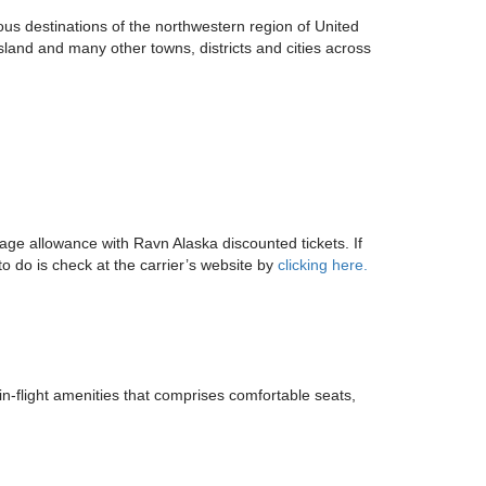
us destinations of the northwestern region of United
land and many other towns, districts and cities across
gage allowance with Ravn Alaska discounted tickets. If
o do is check at the carrier’s website by
clicking here.
in-flight amenities that comprises comfortable seats,