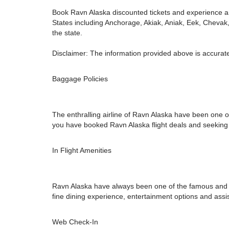
Book Ravn Alaska discounted tickets and experience an
States including Anchorage, Akiak, Aniak, Eek, Chevak
the state.
Disclaimer: The information provided above is accurate
Baggage Policies
The enthralling airline of Ravn Alaska have been one of
you have booked Ravn Alaska flight deals and seeking ou
In Flight Amenities
Ravn Alaska have always been one of the famous and opul
fine dining experience, entertainment options and assi
Web Check-In