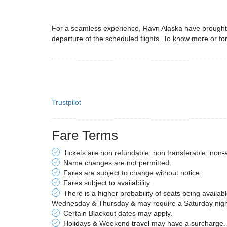
For a seamless experience, Ravn Alaska have brought w
departure of the scheduled flights. To know more or for
Trustpilot
Fare Terms
Tickets are non refundable, non transferable, non-
Name changes are not permitted.
Fares are subject to change without notice.
Fares subject to availability.
There is a higher probability of seats being availab
Wednesday & Thursday & may require a Saturday night 
Certain Blackout dates may apply.
Holidays & Weekend travel may have a surcharge.