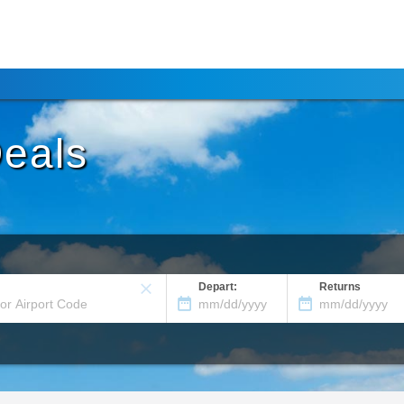
Deals
Depart:
Returns