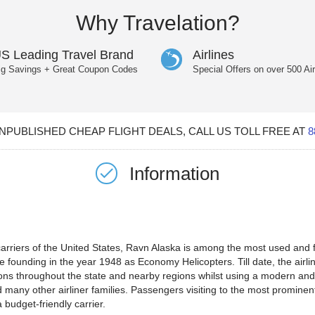
Why Travelation?
S Leading Travel Brand
Airlines
ig Savings + Great Coupon Codes
Special Offers on over 500 Air
PUBLISHED CHEAP FLIGHT DEALS, CALL US TOLL FREE AT
8
Information
riers of the United States, Ravn Alaska is among the most used and fre
e founding in the year 1948 as Economy Helicopters. Till date, the airl
tions throughout the state and nearby regions whilst using a modern and 
 many other airliner families. Passengers visiting to the most prominen
 budget-friendly carrier.