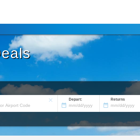
Deals
Depart:
Returns