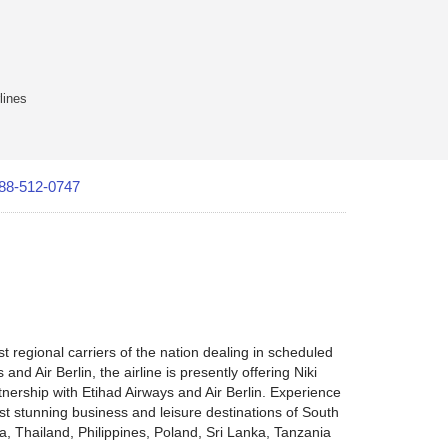
lines
88-512-0747
st regional carriers of the nation dealing in scheduled
nd Air Berlin, the airline is presently offering Niki
rtnership with Etihad Airways and Air Berlin. Experience
ost stunning business and leisure destinations of South
a, Thailand, Philippines, Poland, Sri Lanka, Tanzania