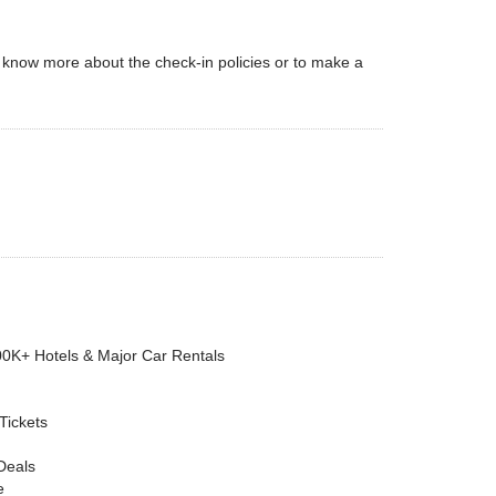
 To know more about the check-in policies or to make a
00K+ Hotels & Major Car Rentals
 Tickets
Deals
e