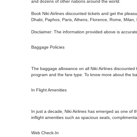
and dozens of other nations around the world.
Book Niki Airlines discounted tickets and get the pleas
Dhabi, Paphos, Paris, Athens, Florence, Rome, Milan, B
Disclaimer: The information provided above is accurate
Baggage Policies
The baggage allowance on all Niki Airlines discounted t
program and the fare type. To know more about the baggag
In Flight Amenities
In just a decade, Niki Airlines has emerged as one of t
inflight amenities such as spacious seats, complimenta
Web Check-In