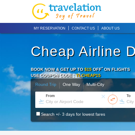
MY RESERVATION
CONTACT US
ABOUT US
Cheap Airline 
*
BOOK NOW & GET UP TO
$15
OFF
ON
FLIGHTS
USE COUPON CODE :
TLCHEAP15
Round Trip
One Way
Multi-City
From
To
Search +/- 3 days for lowest fares