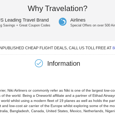
Why Travelation?
S Leading Travel Brand
Airlines
ig Savings + Great Coupon Codes
Special Offers on over 500 Air
PUBLISHED CHEAP FLIGHT DEALS, CALL US TOLL FREE AT
8
Information
ier, Niki Airliners or commonly refer as Niki is one of the largest low-co
of the world. Being a Oneworld affiliate and a partner of Etihad Airways a
he world whilst using a modern fleet of 19 planes as well as holds the pa
nt and low-cost air carrier of the Europe whilst exploring some of the m
stralia, Bangladesh, Canada, United States, Mexico, Netherlands, Nigeri