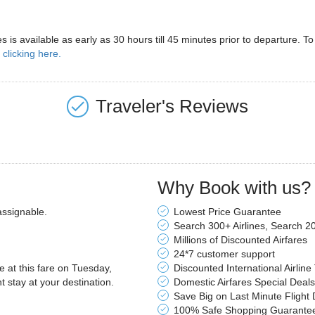
ines is available as early as 30 hours till 45 minutes prior to departure.
y
clicking here.
Traveler's Reviews
Why Book with us?
assignable.
Lowest Price Guarantee
Search 300+ Airlines, Search 2
Millions of Discounted Airfares
24*7 customer support
le at this fare on Tuesday,
Discounted International Airline
stay at your destination.
Domestic Airfares Special Deals
Save Big on Last Minute Flight 
100% Safe Shopping Guarante