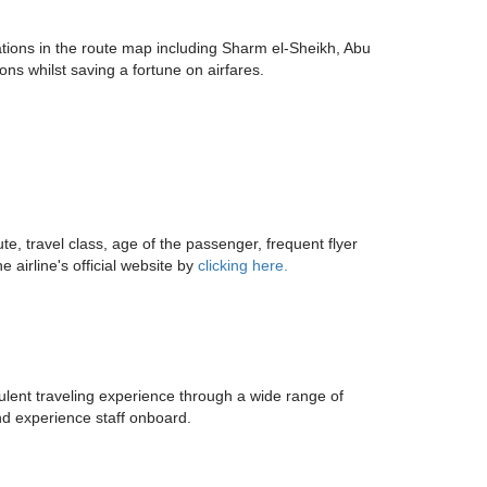
nations in the route map including Sharm el-Sheikh, Abu
ns whilst saving a fortune on airfares.
e, travel class, age of the passenger, frequent flyer
 airline's official website by
clicking here.
pulent traveling experience through a wide range of
nd experience staff onboard.