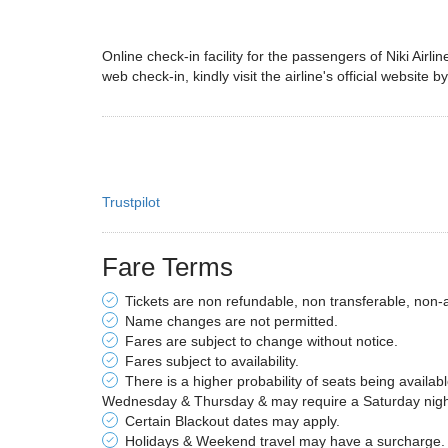
Online check-in facility for the passengers of Niki Airl
web check-in, kindly visit the airline's official website b
Trustpilot
Fare Terms
Tickets are non refundable, non transferable, non-
Name changes are not permitted.
Fares are subject to change without notice.
Fares subject to availability.
There is a higher probability of seats being availab
Wednesday & Thursday & may require a Saturday night 
Certain Blackout dates may apply.
Holidays & Weekend travel may have a surcharge.