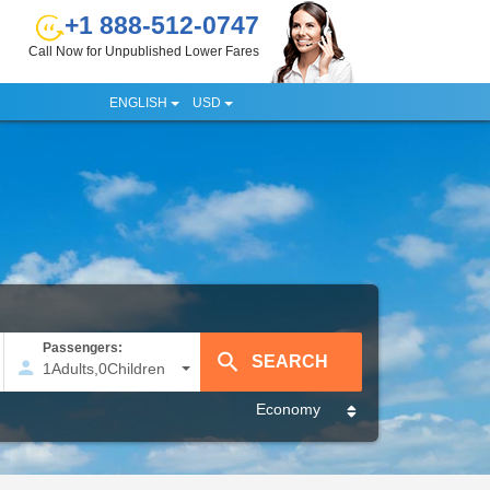
+1 888-512-0747
Call Now for Unpublished Lower Fares
ENGLISH
USD
Passengers:
1
Adults
,
0
Children