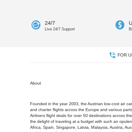
24/7
U
Live 24/7 Support
B
FOR UN
About
Founded in the year 2003, the Austrian low-cost air carr
and charter flights across the Europe and various parts 
Airliners flight deals for over 50 destinations across t
the delight of traveling at a budget with such an opule
Africa, Spain, Singapore, Latvia, Malaysia, Austria, Au