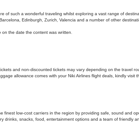
ure of such a wonderful traveling whilst exploring a vast range of desti
arcelona, Edinburgh, Zurich, Valencia and a number of other destinatio
 on the date the content was written.
ickets and non-discounted tickets may vary depending on the travel rout
e allowance comes with your Niki Airlines flight deals, kindly visit the
he finest low-cost carriers in the region by providing safe, sound and o
ry drinks, snacks, food, entertainment options and a team of friendly a