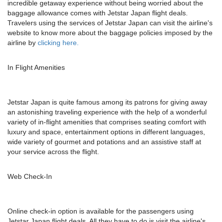
incredible getaway experience without being worried about the
baggage allowance comes with Jetstar Japan flight deals.
Travelers using the services of Jetstar Japan can visit the airline's
website to know more about the baggage policies imposed by the
airline by
clicking here.
In Flight Amenities
Jetstar Japan is quite famous among its patrons for giving away
an astonishing traveling experience with the help of a wonderful
variety of in-flight amenities that comprises seating comfort with
luxury and space, entertainment options in different languages,
wide variety of gourmet and potations and an assistive staff at
your service across the flight.
Web Check-In
Online check-in option is available for the passengers using
Jetstar Japan flight deals. All they have to do is visit the airline's