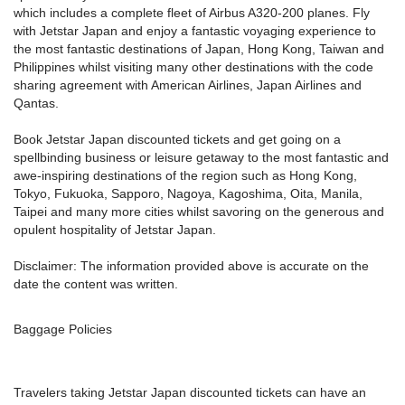
which includes a complete fleet of Airbus A320-200 planes. Fly
with Jetstar Japan and enjoy a fantastic voyaging experience to
the most fantastic destinations of Japan, Hong Kong, Taiwan and
Philippines whilst visiting many other destinations with the code
sharing agreement with American Airlines, Japan Airlines and
Qantas.
Book Jetstar Japan discounted tickets and get going on a
spellbinding business or leisure getaway to the most fantastic and
awe-inspiring destinations of the region such as Hong Kong,
Tokyo, Fukuoka, Sapporo, Nagoya, Kagoshima, Oita, Manila,
Taipei and many more cities whilst savoring on the generous and
opulent hospitality of Jetstar Japan.
Disclaimer: The information provided above is accurate on the
date the content was written.
Baggage Policies
Travelers taking Jetstar Japan discounted tickets can have an