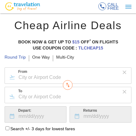
CALL
FREE
Cheap Airline Deals
*
BOOK NOW & GET UP TO
$15
OFF
ON
FLIGHTS
USE COUPON CODE :
TLCHEAP15
Round Trip
One Way
Multi-City
From
To
Depart:
Returns
Search +/- 3 days for lowest fares