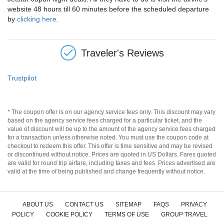
website 48 hours till 60 minutes before the scheduled departure
by
clicking here.
Traveler's Reviews
Trustpilot
* The coupon offer is on our agency service fees only. This discount may vary
based on the agency service fees charged for a particular ticket, and the
value of discount will be up to the amount of the agency service fees charged
for a transaction unless otherwise noted. You must use the coupon code at
checkout to redeem this offer. This offer is time sensitive and may be revised
or discontinued without notice. Prices are quoted in US Dollars. Fares quoted
are valid for round trip airfare, including taxes and fees. Prices advertised are
valid at the time of being published and change frequently without notice.
ABOUT US
CONTACT US
SITEMAP
FAQS
PRIVACY
POLICY
COOKIE POLICY
TERMS OF USE
GROUP TRAVEL