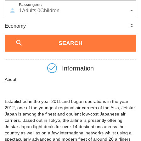
Passengers:
1
Adults
,
0
Children
Information
About
Established in the year 2011 and began operations in the year
2012, one of the youngest regional air carriers of the Asia, Jetstar
Japan is among the finest and opulent low-cost Japanese air
carriers. Based out in Tokyo, the airline is presently offering
Jetstar Japan flight deals for over 14 destinations across the
country as well as on a few international networks whilst using a
spectacularly advanced and modern fleet of around 20 airliners