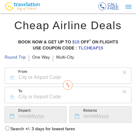
CALL
FREE
Cheap Airline Deals
*
BOOK NOW & GET UP TO
$15
OFF
ON
FLIGHTS
USE COUPON CODE :
TLCHEAP15
Round Trip
One Way
Multi-City
From
To
Depart:
Returns
Search +/- 3 days for lowest fares