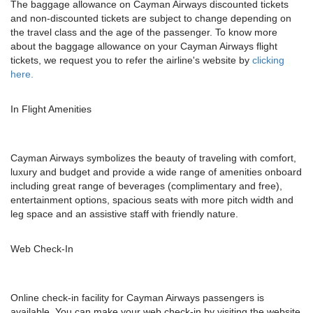
The baggage allowance on Cayman Airways discounted tickets
and non-discounted tickets are subject to change depending on
the travel class and the age of the passenger. To know more
about the baggage allowance on your Cayman Airways flight
tickets, we request you to refer the airline's website by
clicking
here.
In Flight Amenities
Cayman Airways symbolizes the beauty of traveling with comfort,
luxury and budget and provide a wide range of amenities onboard
including great range of beverages (complimentary and free),
entertainment options, spacious seats with more pitch width and
leg space and an assistive staff with friendly nature.
Web Check-In
Online check-in facility for Cayman Airways passengers is
available. You can make your web check-in by visiting the website