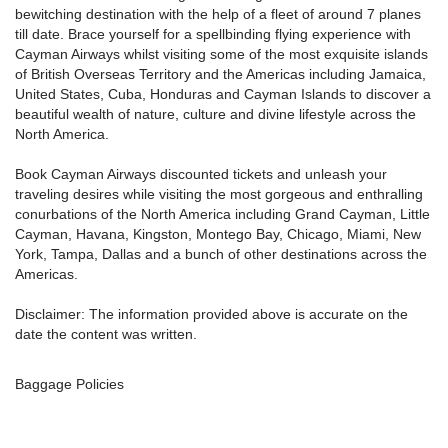
bewitching destination with the help of a fleet of around 7 planes
till date. Brace yourself for a spellbinding flying experience with
Cayman Airways whilst visiting some of the most exquisite islands
of British Overseas Territory and the Americas including Jamaica,
United States, Cuba, Honduras and Cayman Islands to discover a
beautiful wealth of nature, culture and divine lifestyle across the
North America.
Book Cayman Airways discounted tickets and unleash your
traveling desires while visiting the most gorgeous and enthralling
conurbations of the North America including Grand Cayman, Little
Cayman, Havana, Kingston, Montego Bay, Chicago, Miami, New
York, Tampa, Dallas and a bunch of other destinations across the
Americas.
Disclaimer: The information provided above is accurate on the
date the content was written.
Baggage Policies