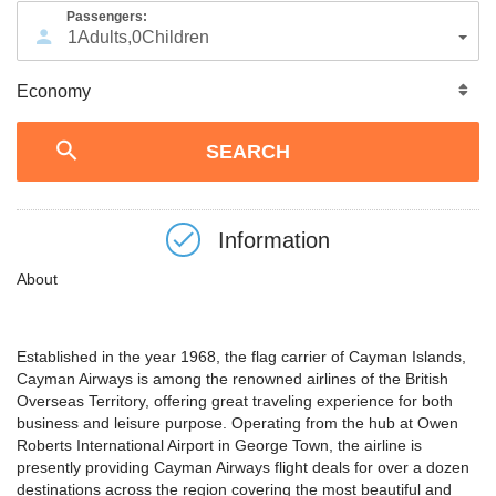
Passengers:
1
Adults
,
0
Children
Information
About
Established in the year 1968, the flag carrier of Cayman Islands,
Cayman Airways is among the renowned airlines of the British
Overseas Territory, offering great traveling experience for both
business and leisure purpose. Operating from the hub at Owen
Roberts International Airport in George Town, the airline is
presently providing Cayman Airways flight deals for over a dozen
destinations across the region covering the most beautiful and