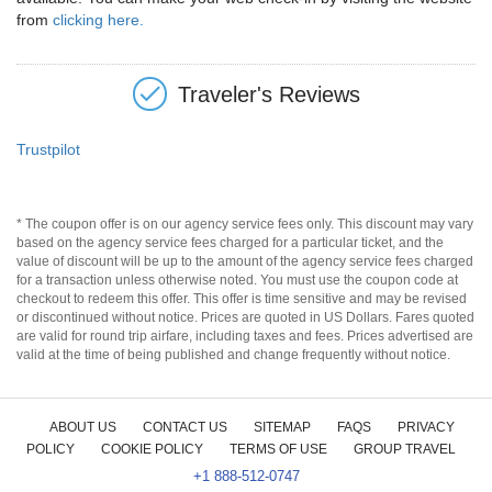
from
clicking here.
Traveler's Reviews
Trustpilot
* The coupon offer is on our agency service fees only. This discount may vary
based on the agency service fees charged for a particular ticket, and the
value of discount will be up to the amount of the agency service fees charged
for a transaction unless otherwise noted. You must use the coupon code at
checkout to redeem this offer. This offer is time sensitive and may be revised
or discontinued without notice. Prices are quoted in US Dollars. Fares quoted
are valid for round trip airfare, including taxes and fees. Prices advertised are
valid at the time of being published and change frequently without notice.
ABOUT US
CONTACT US
SITEMAP
FAQS
PRIVACY
POLICY
COOKIE POLICY
TERMS OF USE
GROUP TRAVEL
+1 888-512-0747