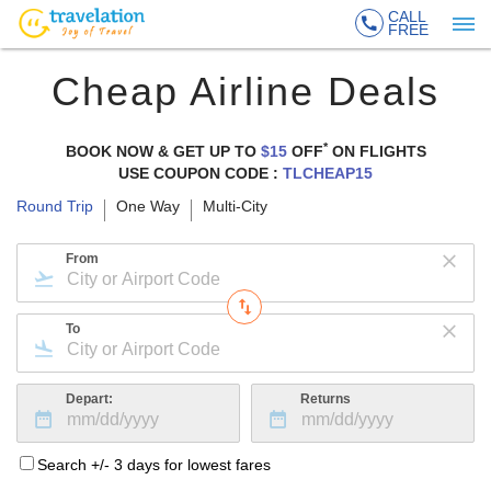
CALL
FREE
Cheap Airline Deals
*
BOOK NOW & GET UP TO
$15
OFF
ON
FLIGHTS
USE COUPON CODE :
TLCHEAP15
Round Trip
One Way
Multi-City
From
To
Depart:
Returns
Search +/- 3 days for lowest fares