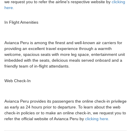
we request you to refer the airline's respective website by
clicking
here.
In Flight Amenities
Avianca Peru is among the finest and well-known air carriers for
providing an excellent travel experience through a warmth
welcome, spacious seats with more leg space, entertainment unit
imbedded with the seats, delicious meals served onboard and a
friendly team of in-flight attendants.
Web Check-In
Avianca Peru provides its passengers the online check-in privilege
as early as 24 hours prior to departure. To learn about the web
check-in policies or to make an online check-in, we request you to
refer the official website of Avianca Peru by
clicking here.