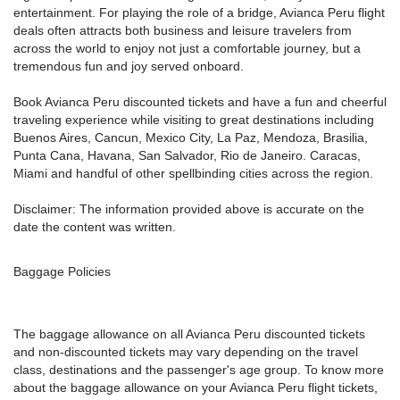
entertainment. For playing the role of a bridge, Avianca Peru flight
deals often attracts both business and leisure travelers from
across the world to enjoy not just a comfortable journey, but a
tremendous fun and joy served onboard.
Book Avianca Peru discounted tickets and have a fun and cheerful
traveling experience while visiting to great destinations including
Buenos Aires, Cancun, Mexico City, La Paz, Mendoza, Brasilia,
Punta Cana, Havana, San Salvador, Rio de Janeiro. Caracas,
Miami and handful of other spellbinding cities across the region.
Disclaimer: The information provided above is accurate on the
date the content was written.
Baggage Policies
The baggage allowance on all Avianca Peru discounted tickets
and non-discounted tickets may vary depending on the travel
class, destinations and the passenger's age group. To know more
about the baggage allowance on your Avianca Peru flight tickets,