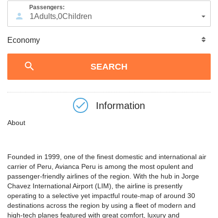
Passengers:
1
Adults
,
0
Children
Information
About
Founded in 1999, one of the finest domestic and international air
carrier of Peru, Avianca Peru is among the most opulent and
passenger-friendly airlines of the region. With the hub in Jorge
Chavez International Airport (LIM), the airline is presently
operating to a selective yet impactful route-map of around 30
destinations across the region by using a fleet of modern and
high-tech planes featured with great comfort, luxury and