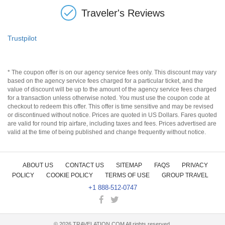
Traveler's Reviews
Trustpilot
* The coupon offer is on our agency service fees only. This discount may vary
based on the agency service fees charged for a particular ticket, and the
value of discount will be up to the amount of the agency service fees charged
for a transaction unless otherwise noted. You must use the coupon code at
checkout to redeem this offer. This offer is time sensitive and may be revised
or discontinued without notice. Prices are quoted in US Dollars. Fares quoted
are valid for round trip airfare, including taxes and fees. Prices advertised are
valid at the time of being published and change frequently without notice.
ABOUT US
CONTACT US
SITEMAP
FAQS
PRIVACY
POLICY
COOKIE POLICY
TERMS OF USE
GROUP TRAVEL
+1 888-512-0747
©
2026
TRAVELATION.COM All rights reserved.