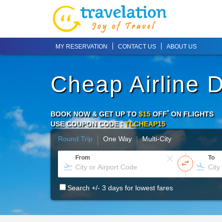
MY RESERVATION
CONTACT US
ABOUT US
Cheap Airline 
*
BOOK NOW & GET UP TO
$15
OFF
ON
FLIGHTS
USE COUPON CODE :
TLCHEAP15
Round Trip
One Way
Multi-City
From
To
Search +/- 3 days for lowest fares