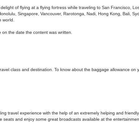
delight of flying at a flying fortress while traveling to San Francisco,
Honolulu, Singapore, Vancouver, Rarotonga, Nadi, Hong Kong, Bali, Syd
e world.
 on the date the content was written.
el class and destination. To know about the baggage allowance on your
g travel experience with the help of an extremely helping and friendly s
ble seats and enjoy some great broadcasts available at the entertainme