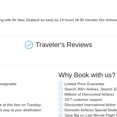
ng with Air New Zealand as early as 24 hours till 30 minutes (for domestic 
Traveler's Reviews
Why Book with us?
assignable.
Lowest Price Guarantee
Search 300+ Airlines, Search 2
Millions of Discounted Airfares
24*7 customer support
le at this fare on Tuesday,
Discounted International Airline
stay at your destination.
Domestic Airfares Special Deals
Save Big on Last Minute Flight 