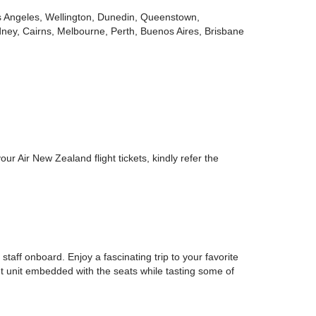
 Los Angeles, Wellington, Dunedin, Queenstown,
ney, Cairns, Melbourne, Perth, Buenos Aires, Brisbane
 Air New Zealand flight tickets, kindly refer the
taff onboard. Enjoy a fascinating trip to your favorite
nt unit embedded with the seats while tasting some of