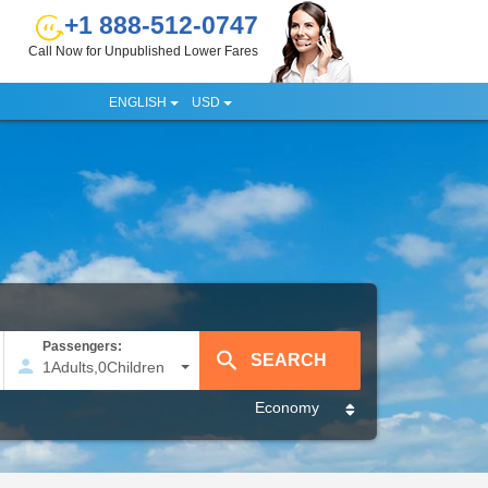
+1 888-512-0747
Call Now for Unpublished Lower Fares
ENGLISH
USD
Passengers:
1
Adults
,
0
Children