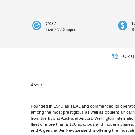
24/7
U
Live 24/7 Support
B
FOR UN
About
Founded in 1940 as TEAL and commenced its operations 
among the most prestigious as well as opulent air carri
from the hub at Auckland Airport, Wellington Internatio
fleet of more than a 100 spacious and modern planes. F
and Argentina, Air New Zealand is offering the most str