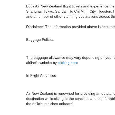
Book Air New Zealand flight tickets and experience the 
Shanghai, Tokyo, Sandai, Ho Chi Minh City, Houston, 
and a number of other stunning destinations across th
Disclaimer: The information provided above is accurate
Baggage Policies
The baggage allowance may vary depending on your trav
airline's website by
clicking here.
In Flight Amenities
Air New Zealand is renowned for providing an outstandin
destination while sitting at the spacious and comforta
the delicious dishes onboard.