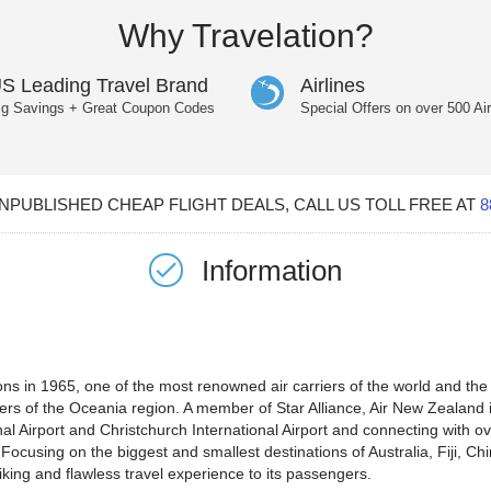
Why Travelation?
S Leading Travel Brand
Airlines
ig Savings + Great Coupon Codes
Special Offers on over 500 Air
PUBLISHED CHEAP FLIGHT DEALS, CALL US TOLL FREE AT
8
Information
in 1965, one of the most renowned air carriers of the world and the f
ers of the Oceania region. A member of Star Alliance, Air New Zealand i
nal Airport and Christchurch International Airport and connecting with ov
ocusing on the biggest and smallest destinations of Australia, Fiji, C
iking and flawless travel experience to its passengers.