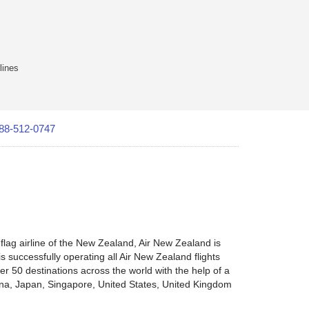
lines
88-512-0747
lag airline of the New Zealand, Air New Zealand is
s successfully operating all Air New Zealand flights
er 50 destinations across the world with the help of a
hina, Japan, Singapore, United States, United Kingdom