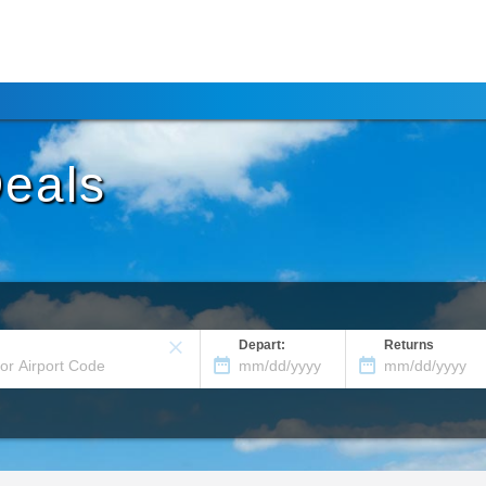
Deals
Depart:
Returns