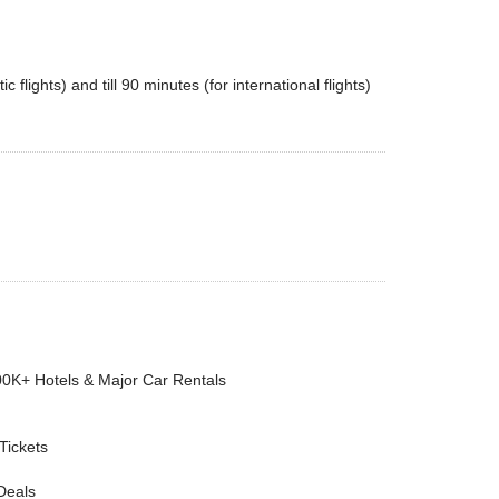
flights) and till 90 minutes (for international flights)
00K+ Hotels & Major Car Rentals
 Tickets
Deals