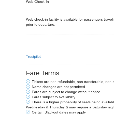
Web Check-In
Web check-in facility is available for passengers traveli
prior to departure.
Trustpilot
Fare Terms
Tickets are non refundable, non transferable, non-
Name changes are not permitted.
Fares are subject to change without notice.
Fares subject to availability.
There is a higher probability of seats being availab
Wednesday & Thursday & may require a Saturday night 
Certain Blackout dates may apply.