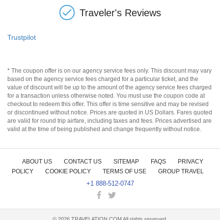
Traveler's Reviews
Trustpilot
* The coupon offer is on our agency service fees only. This discount may vary
based on the agency service fees charged for a particular ticket, and the
value of discount will be up to the amount of the agency service fees charged
for a transaction unless otherwise noted. You must use the coupon code at
checkout to redeem this offer. This offer is time sensitive and may be revised
or discontinued without notice. Prices are quoted in US Dollars. Fares quoted
are valid for round trip airfare, including taxes and fees. Prices advertised are
valid at the time of being published and change frequently without notice.
ABOUT US
CONTACT US
SITEMAP
FAQS
PRIVACY
POLICY
COOKIE POLICY
TERMS OF USE
GROUP TRAVEL
+1 888-512-0747
©
2026
TRAVELATION.COM All rights reserved.