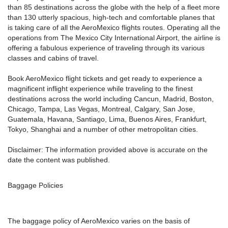
than 85 destinations across the globe with the help of a fleet more
than 130 utterly spacious, high-tech and comfortable planes that
is taking care of all the AeroMexico flights routes. Operating all the
operations from The Mexico City International Airport, the airline is
offering a fabulous experience of traveling through its various
classes and cabins of travel.
Book AeroMexico flight tickets and get ready to experience a
magnificent inflight experience while traveling to the finest
destinations across the world including Cancun, Madrid, Boston,
Chicago, Tampa, Las Vegas, Montreal, Calgary, San Jose,
Guatemala, Havana, Santiago, Lima, Buenos Aires, Frankfurt,
Tokyo, Shanghai and a number of other metropolitan cities.
Disclaimer: The information provided above is accurate on the
date the content was published.
Baggage Policies
The baggage policy of AeroMexico varies on the basis of