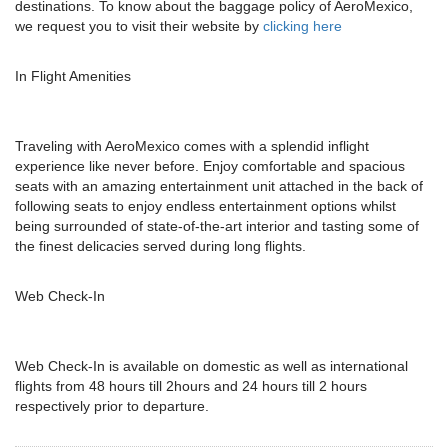
destinations. To know about the baggage policy of AeroMexico,
we request you to visit their website by
clicking here
In Flight Amenities
Traveling with AeroMexico comes with a splendid inflight
experience like never before. Enjoy comfortable and spacious
seats with an amazing entertainment unit attached in the back of
following seats to enjoy endless entertainment options whilst
being surrounded of state-of-the-art interior and tasting some of
the finest delicacies served during long flights.
Web Check-In
Web Check-In is available on domestic as well as international
flights from 48 hours till 2hours and 24 hours till 2 hours
respectively prior to departure.