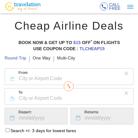
CALL
FREE
Cheap Airline Deals
*
BOOK NOW & GET UP TO
$15
OFF
ON
FLIGHTS
USE COUPON CODE :
TLCHEAP15
Round Trip
One Way
Multi-City
From
To
Depart:
Returns
Search +/- 3 days for lowest fares