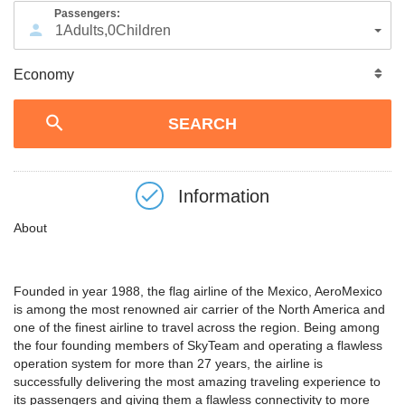
Passengers:
1
Adults
,
0
Children
Information
About
Founded in year 1988, the flag airline of the Mexico, AeroMexico
is among the most renowned air carrier of the North America and
one of the finest airline to travel across the region. Being among
the four founding members of SkyTeam and operating a flawless
operation system for more than 27 years, the airline is
successfully delivering the most amazing traveling experience to
its passengers and giving them a flawless connectivity to more